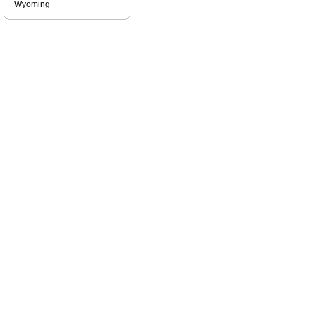
Wyoming