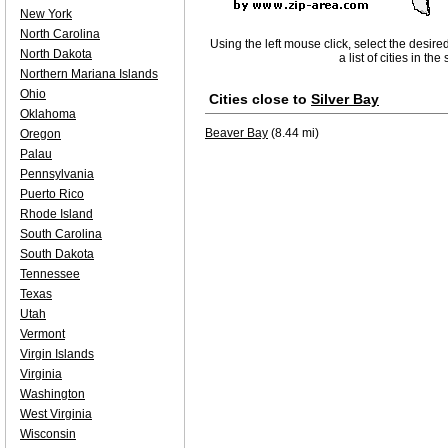
New York
North Carolina
Using the left mouse click, select the desire
North Dakota
a list of cities in th
Northern Mariana Islands
Ohio
Cities close to
Silver Bay
Oklahoma
Beaver Bay
(8.44 mi)
Oregon
Palau
Pennsylvania
Puerto Rico
Rhode Island
South Carolina
South Dakota
Tennessee
Texas
Utah
Vermont
Virgin Islands
Virginia
Washington
West Virginia
Wisconsin