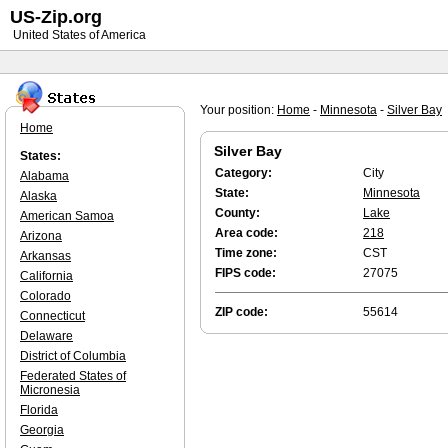
US-Zip.org
United States of America
Your position:
Home
-
Minnesota
-
Silver Bay
Home
Silver Bay
States:
Category:
City
Alabama
State:
Minnesota
Alaska
County:
Lake
American Samoa
Area code:
218
Arizona
Time zone:
CST
Arkansas
FIPS code:
27075
California
Colorado
ZIP code:
55614
Connecticut
Delaware
District of Columbia
Federated States of
Micronesia
Florida
Georgia