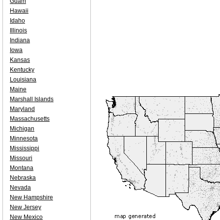
Guam
Hawaii
Idaho
Illinois
Indiana
Iowa
Kansas
Kentucky
Louisiana
Maine
Marshall Islands
Maryland
Massachusetts
Michigan
Minnesota
Mississippi
Missouri
Montana
Nebraska
Nevada
New Hampshire
New Jersey
New Mexico