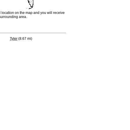
d location on the map and you will receive
e surrounding area.
Tyler
(8.67 mi)