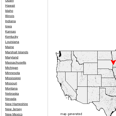
Guam
Hawaii
Idaho
Illinois
Indiana
Iowa
Kansas
Kentucky
Louisiana
Maine
Marshall Islands
Maryland
Massachusetts
Michigan
Minnesota
Mississippi
Missouri
Montana
Nebraska
Nevada
New Hampshire
New Jersey
New Mexico