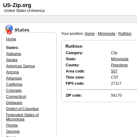
US-Zip.org
United States of America
Your position:
Home
-
Minnesota
-
Ruthton
Home
Ruthton
States:
Category:
City
Alabama
State:
Minnesota
Alaska
County:
Pipestone
American Samoa
Area code:
507
Arizona
Time zone:
CST
Arkansas
FIPS code:
27117
California
Colorado
ZIP code:
56170
Connecticut
Delaware
District of Columbia
Federated States of
Micronesia
Florida
Georgia