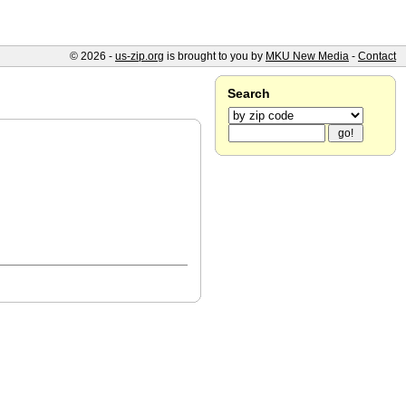
© 2026 -
us-zip.org
is brought to you by
MKU New Media
-
Contact
Search