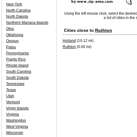
New York
North Carolina
Using the left mouse click, select the desire
North Dakota
a list of cities in th
Northern Mariana Islands
Ohio
Cities close to
Ruthton
Oklahoma
Holland
(10.12 mi)
Oregon
Ruthton
(0.00 mi)
Palau
Pennsylvania
Puerto Rico
Rhode Island
South Carolina
South Dakota
Tennessee
Texas
Utah
Vermont
Virgin Islands
Virginia
Washington
West Virginia
Wisconsin