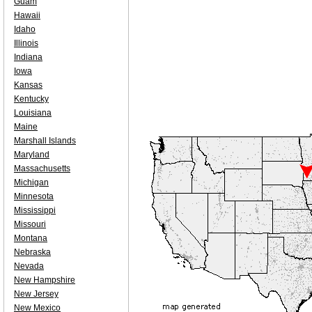
Guam
Hawaii
Idaho
Illinois
Indiana
Iowa
Kansas
Kentucky
Louisiana
Maine
Marshall Islands
Maryland
Massachusetts
Michigan
Minnesota
Mississippi
Missouri
Montana
Nebraska
Nevada
New Hampshire
New Jersey
New Mexico