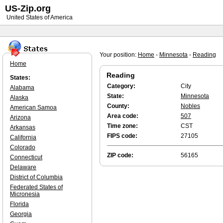
US-Zip.org
United States of America
Your position:
Home
-
Minnesota
-
Reading
Home
Reading
States:
Category:
City
Alabama
State:
Minnesota
Alaska
County:
Nobles
American Samoa
Area code:
507
Arizona
Time zone:
CST
Arkansas
FIPS code:
27105
California
Colorado
ZIP code:
56165
Connecticut
Delaware
District of Columbia
Federated States of
Micronesia
Florida
Georgia