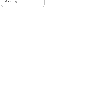
Wyoming