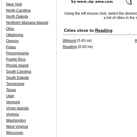
New York
North Carolina
Using the left mouse click, select the desire
North Dakota
a list of cities in th
Northern Mariana Islands
Ohio
Cities close to
Reading
Oklahoma
Wilmont
(5.65 mi)
Oregon
Reading
(0.00 mi)
Palau
Pennsylvania
Puerto Rico
Rhode Island
South Carolina
South Dakota
Tennessee
Texas
Utah
Vermont
Virgin Islands
Virginia
Washington
West Virginia
Wisconsin