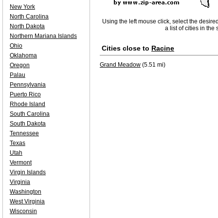
New York
North Carolina
Using the left mouse click, select the desire
North Dakota
a list of cities in th
Northern Mariana Islands
Ohio
Cities close to
Racine
Oklahoma
Grand Meadow
(5.51 mi)
Oregon
Palau
Pennsylvania
Puerto Rico
Rhode Island
South Carolina
South Dakota
Tennessee
Texas
Utah
Vermont
Virgin Islands
Virginia
Washington
West Virginia
Wisconsin