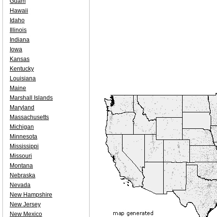
Guam
Hawaii
Idaho
Illinois
Indiana
Iowa
Kansas
Kentucky
Louisiana
Maine
Marshall Islands
Maryland
Massachusetts
Michigan
Minnesota
Mississippi
Missouri
Montana
Nebraska
Nevada
New Hampshire
New Jersey
New Mexico