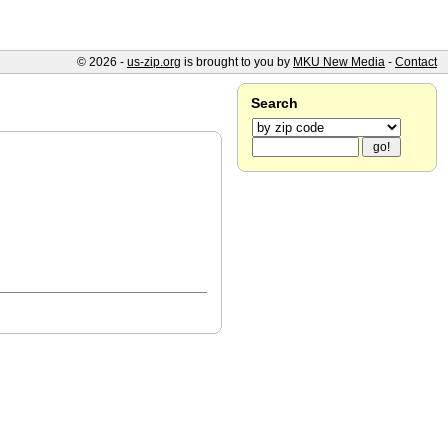
© 2026 -
us-zip.org
is brought to you by
MKU New Media
-
Contact
Search