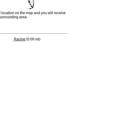
d location on the map and you will receive
e surrounding area.
Racine
(0.00 mi)