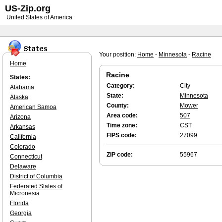
US-Zip.org
United States of America
Your position:
Home
-
Minnesota
-
Racine
Home
Racine
States:
Category:
City
Alabama
State:
Minnesota
Alaska
County:
Mower
American Samoa
Area code:
507
Arizona
Time zone:
CST
Arkansas
FIPS code:
27099
California
Colorado
ZIP code:
55967
Connecticut
Delaware
District of Columbia
Federated States of
Micronesia
Florida
Georgia