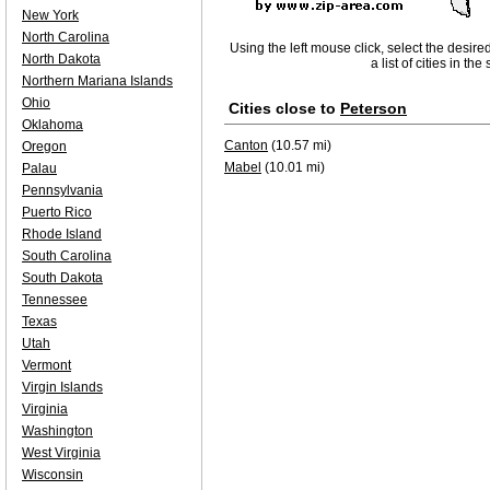
New York
North Carolina
Using the left mouse click, select the desire
North Dakota
a list of cities in th
Northern Mariana Islands
Ohio
Cities close to
Peterson
Oklahoma
Canton
(10.57 mi)
Oregon
Mabel
(10.01 mi)
Palau
Pennsylvania
Puerto Rico
Rhode Island
South Carolina
South Dakota
Tennessee
Texas
Utah
Vermont
Virgin Islands
Virginia
Washington
West Virginia
Wisconsin