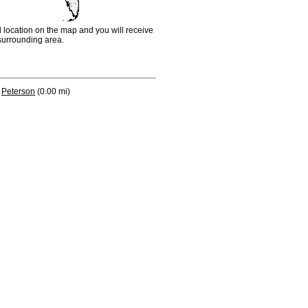
d location on the map and you will receive
e surrounding area.
Peterson
(0.00 mi)