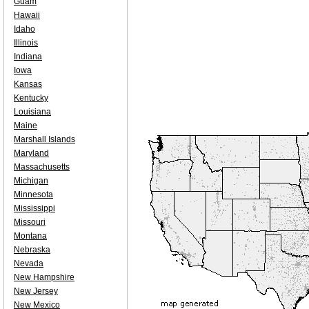
Guam
Hawaii
Idaho
Illinois
Indiana
Iowa
Kansas
Kentucky
Louisiana
Maine
Marshall Islands
Maryland
Massachusetts
Michigan
Minnesota
Mississippi
Missouri
Montana
Nebraska
Nevada
New Hampshire
New Jersey
New Mexico