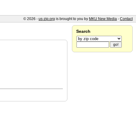
© 2026 -
us-zip.org
is brought to you by
MKU New Media
-
Contact
Search