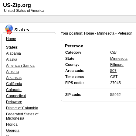
US-Zip.org
United States of America
Your position:
Home
-
Minnesota
-
Peterson
Home
Peterson
States:
Category:
City
Alabama
State:
Minnesota
Alaska
County:
Fillmore
American Samoa
Area code:
507
Arizona
Time zone:
CST
Arkansas
FIPS code:
27045
California
Colorado
ZIP code:
55962
Connecticut
Delaware
District of Columbia
Federated States of
Micronesia
Florida
Georgia