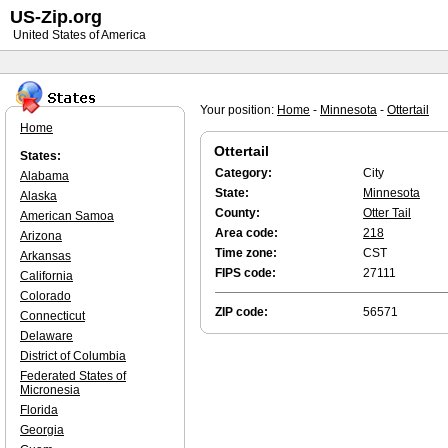
US-Zip.org
United States of America
Your position:
Home
-
Minnesota
-
Ottertail
Home
Ottertail
States:
Category:
City
Alabama
State:
Minnesota
Alaska
County:
Otter Tail
American Samoa
Area code:
218
Arizona
Time zone:
CST
Arkansas
FIPS code:
27111
California
Colorado
ZIP code:
56571
Connecticut
Delaware
District of Columbia
Federated States of
Micronesia
Florida
Georgia