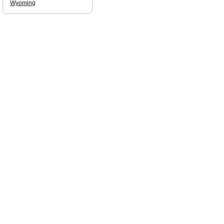
Wyoming