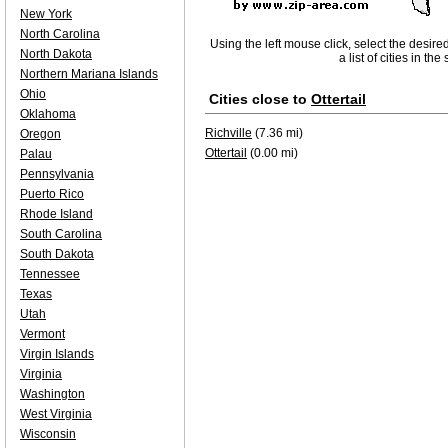
New York
North Carolina
Using the left mouse click, select the desire
North Dakota
a list of cities in th
Northern Mariana Islands
Ohio
Cities close to
Ottertail
Oklahoma
Richville
(7.36 mi)
Oregon
Ottertail
(0.00 mi)
Palau
Pennsylvania
Puerto Rico
Rhode Island
South Carolina
South Dakota
Tennessee
Texas
Utah
Vermont
Virgin Islands
Virginia
Washington
West Virginia
Wisconsin