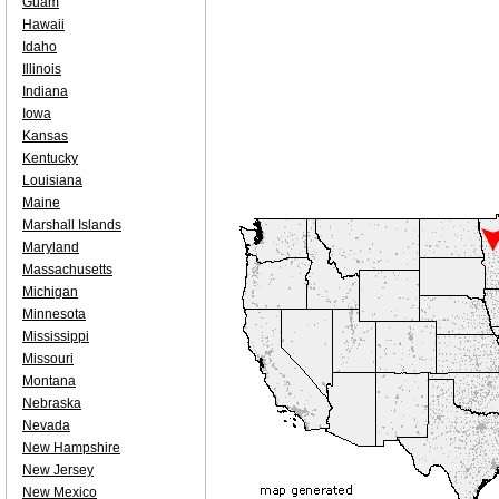
Guam
Hawaii
Idaho
Illinois
Indiana
Iowa
Kansas
Kentucky
Louisiana
Maine
Marshall Islands
Maryland
Massachusetts
Michigan
Minnesota
Mississippi
Missouri
Montana
Nebraska
Nevada
New Hampshire
New Jersey
New Mexico