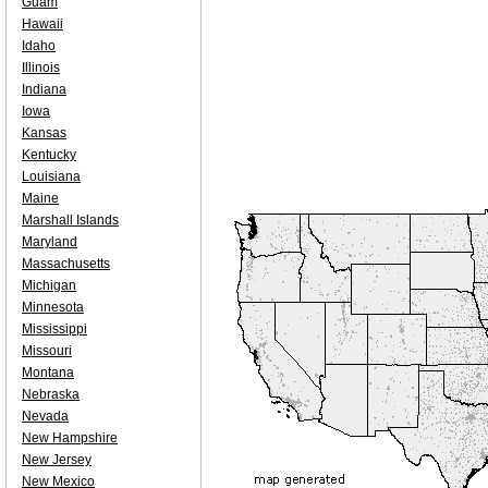
Guam
Hawaii
Idaho
Illinois
Indiana
Iowa
Kansas
Kentucky
Louisiana
Maine
Marshall Islands
Maryland
Massachusetts
Michigan
Minnesota
Mississippi
Missouri
Montana
Nebraska
Nevada
New Hampshire
New Jersey
New Mexico