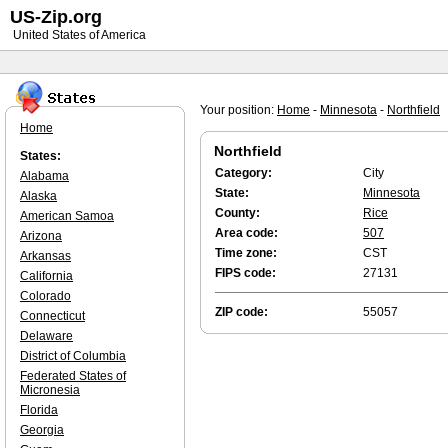
US-Zip.org
United States of America
Your position:
Home
-
Minnesota
-
Northfield
Home
Northfield
States:
Category:
City
Alabama
State:
Minnesota
Alaska
County:
Rice
American Samoa
Area code:
507
Arizona
Time zone:
CST
Arkansas
FIPS code:
27131
California
Colorado
ZIP code:
55057
Connecticut
Delaware
District of Columbia
Federated States of
Micronesia
Florida
Georgia