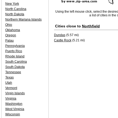
New York
North Carolina
Using the left mouse click, select the desire
North Dakota
a list of cities in th
Northern Mariana Islands
Ohio
Cities close to
Northfield
Oklahoma
Dundas
(5.57 mi)
Oregon
Castle Rock
(5.21 mi)
Palau
Pennsylvania
Puerto Rico
Rhode Island
South Carolina
South Dakota
Tennessee
Texas
Utah
Vermont
Virgin Islands
Virginia
Washington
West Virginia
Wisconsin