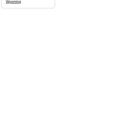
Wyoming