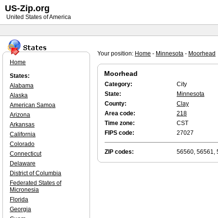
US-Zip.org
United States of America
Your position:
Home
-
Minnesota
-
Moorhead
Home
Moorhead
States:
Category:
City
Alabama
State:
Minnesota
Alaska
County:
Clay
American Samoa
Area code:
218
Arizona
Time zone:
CST
Arkansas
FIPS code:
27027
California
Colorado
ZIP codes:
56560, 56561,
Connecticut
Delaware
District of Columbia
Federated States of
Micronesia
Florida
Georgia