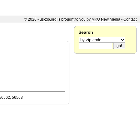
© 2026 -
us-zip.org
is brought to you by
MKU New Media
-
Contact
Search
 56562, 56563