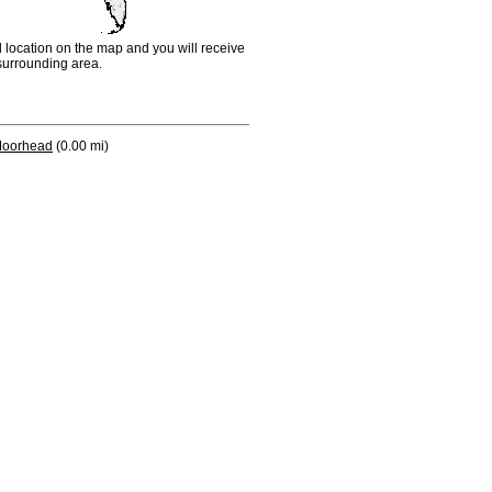
d location on the map and you will receive
e surrounding area.
oorhead
(0.00 mi)