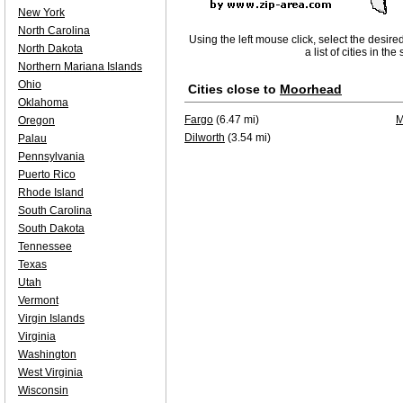
New York
North Carolina
Using the left mouse click, select the desire
North Dakota
a list of cities in th
Northern Mariana Islands
Ohio
Cities close to
Moorhead
Oklahoma
Fargo
(6.47 mi)
M
Oregon
Dilworth
(3.54 mi)
Palau
Pennsylvania
Puerto Rico
Rhode Island
South Carolina
South Dakota
Tennessee
Texas
Utah
Vermont
Virgin Islands
Virginia
Washington
West Virginia
Wisconsin