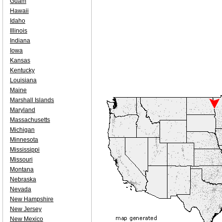
Guam
Hawaii
Idaho
Illinois
Indiana
Iowa
Kansas
Kentucky
Louisiana
Maine
Marshall Islands
Maryland
Massachusetts
Michigan
Minnesota
Mississippi
Missouri
Montana
Nebraska
Nevada
New Hampshire
New Jersey
New Mexico