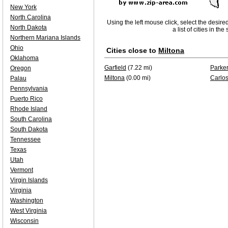
New York
North Carolina
Using the left mouse click, select the desire
North Dakota
a list of cities in th
Northern Mariana Islands
Ohio
Cities close to
Miltona
Oklahoma
Garfield
(7.22 mi)
Parker
Oregon
Miltona
(0.00 mi)
Carlo
Palau
Pennsylvania
Puerto Rico
Rhode Island
South Carolina
South Dakota
Tennessee
Texas
Utah
Vermont
Virgin Islands
Virginia
Washington
West Virginia
Wisconsin