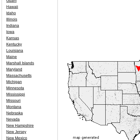
Guam
Hawaii
Idaho
Illinois
Indiana
Iowa
Kansas
Kentucky
Louisiana
Maine
Marshall Islands
Maryland
Massachusetts
Michigan
Minnesota
Mississippi
Missouri
Montana
Nebraska
Nevada
New Hampshire
New Jersey
New Mexico