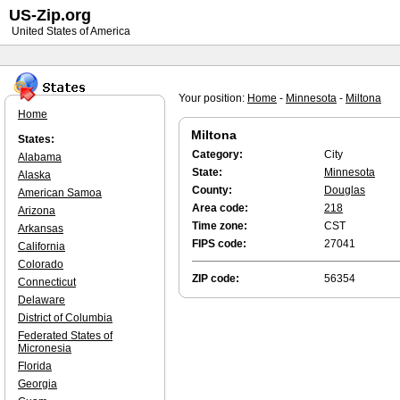
US-Zip.org
United States of America
Your position:
Home
-
Minnesota
-
Miltona
Home
Miltona
States:
Category:
City
Alabama
State:
Minnesota
Alaska
County:
Douglas
American Samoa
Area code:
218
Arizona
Time zone:
CST
Arkansas
FIPS code:
27041
California
Colorado
ZIP code:
56354
Connecticut
Delaware
District of Columbia
Federated States of
Micronesia
Florida
Georgia