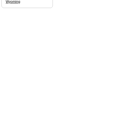
Wyoming