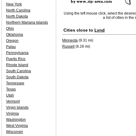
New York
North Carolina
Using the left mouse click, select the desire
North Dakota
a list of cities in th
Northern Mariana Islands
Ohio
Cities close to
Lynd
Oklahoma
Minneota
(9.31 mi)
Oregon
Russell
(6.26 mi)
Palau
Pennsylvania
Puerto Rico
Rhode Island
South Carolina
South Dakota
Tennessee
Texas
Utah
Vermont
Virgin Islands
Virginia
Washington
West Virginia
Wisconsin