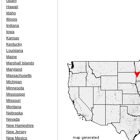
Guam
Hawaii
Idaho
Illinois
Indiana
Iowa
Kansas
Kentucky
Louisiana
Maine
Marshall Islands
Maryland
Massachusetts
Michigan
Minnesota
Mississippi
Missouri
Montana
Nebraska
Nevada
New Hampshire
New Jersey
New Mexico