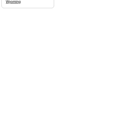
Wyoming