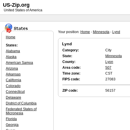
US-Zip.org
United States of America
Your position:
Home
-
Minnesota
-
Lynd
Home
Lynd
States:
Category:
City
Alabama
State:
Minnesota
Alaska
County:
Lyon
American Samoa
Area code:
507
Arizona
Time zone:
CST
Arkansas
FIPS code:
27083
California
Colorado
ZIP code:
56157
Connecticut
Delaware
District of Columbia
Federated States of
Micronesia
Florida
Georgia