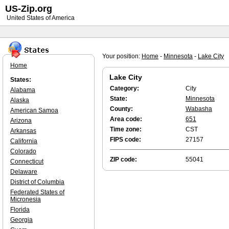
US-Zip.org
United States of America
Your position:
Home
-
Minnesota
-
Lake City
Home
Lake City
States:
Category:
City
Alabama
State:
Minnesota
Alaska
County:
Wabasha
American Samoa
Area code:
651
Arizona
Time zone:
CST
Arkansas
FIPS code:
27157
California
Colorado
ZIP code:
55041
Connecticut
Delaware
District of Columbia
Federated States of
Micronesia
Florida
Georgia