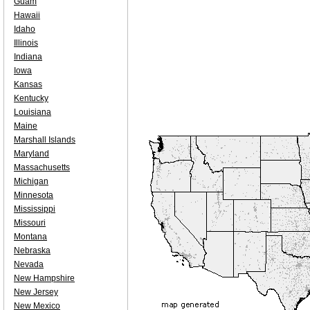
Guam
Hawaii
Idaho
Illinois
Indiana
Iowa
Kansas
Kentucky
Louisiana
Maine
Marshall Islands
Maryland
Massachusetts
Michigan
Minnesota
Mississippi
Missouri
Montana
Nebraska
Nevada
New Hampshire
New Jersey
New Mexico