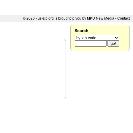
© 2026 -
us-zip.org
is brought to you by
MKU New Media
-
Contact
Search