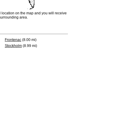
d location on the map and you will receive
e surrounding area.
Frontenac
(8.00 mi)
Stockholm
(8.99 mi)