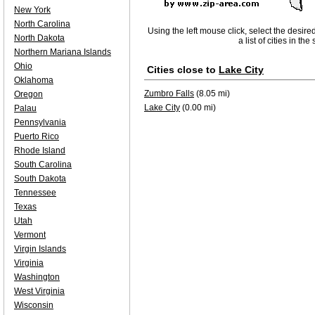
New York
North Carolina
Using the left mouse click, select the desire
North Dakota
a list of cities in th
Northern Mariana Islands
Ohio
Cities close to
Lake City
Oklahoma
Zumbro Falls
(8.05 mi)
Oregon
Lake City
(0.00 mi)
Palau
Pennsylvania
Puerto Rico
Rhode Island
South Carolina
South Dakota
Tennessee
Texas
Utah
Vermont
Virgin Islands
Virginia
Washington
West Virginia
Wisconsin