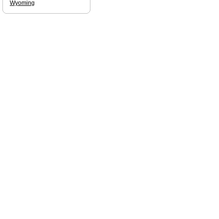
Wyoming