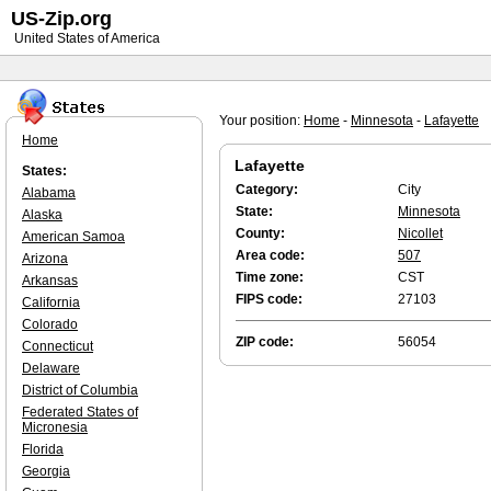
US-Zip.org
United States of America
Your position:
Home
-
Minnesota
-
Lafayette
Home
Lafayette
States:
Category:
City
Alabama
State:
Minnesota
Alaska
County:
Nicollet
American Samoa
Area code:
507
Arizona
Time zone:
CST
Arkansas
FIPS code:
27103
California
Colorado
ZIP code:
56054
Connecticut
Delaware
District of Columbia
Federated States of
Micronesia
Florida
Georgia