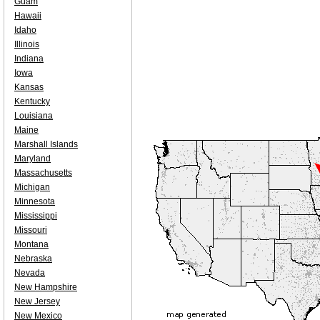
Guam
Hawaii
Idaho
Illinois
Indiana
Iowa
Kansas
Kentucky
Louisiana
Maine
Marshall Islands
Maryland
Massachusetts
Michigan
Minnesota
Mississippi
Missouri
Montana
Nebraska
Nevada
New Hampshire
New Jersey
New Mexico