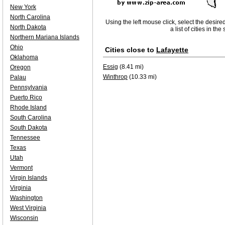
New York
North Carolina
Using the left mouse click, select the desire
North Dakota
a list of cities in th
Northern Mariana Islands
Ohio
Cities close to
Lafayette
Oklahoma
Essig
(8.41 mi)
Oregon
Winthrop
(10.33 mi)
Palau
Pennsylvania
Puerto Rico
Rhode Island
South Carolina
South Dakota
Tennessee
Texas
Utah
Vermont
Virgin Islands
Virginia
Washington
West Virginia
Wisconsin