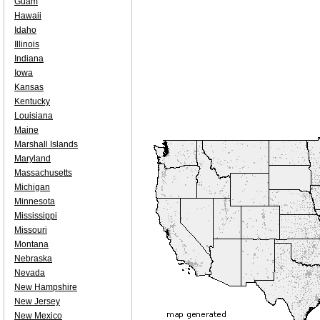
Guam
Hawaii
Idaho
Illinois
Indiana
Iowa
Kansas
Kentucky
Louisiana
Maine
Marshall Islands
Maryland
Massachusetts
Michigan
Minnesota
Mississippi
Missouri
Montana
Nebraska
Nevada
New Hampshire
New Jersey
New Mexico