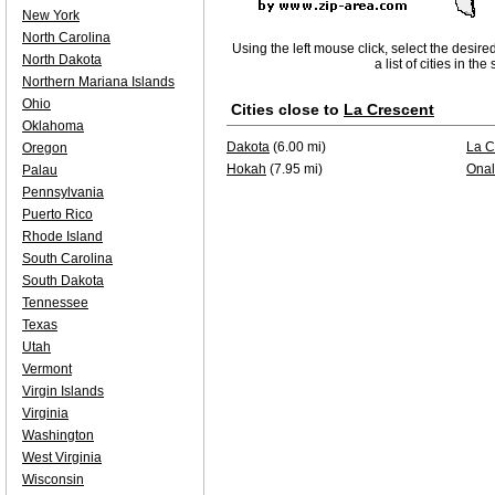
New York
North Carolina
Using the left mouse click, select the desire
North Dakota
a list of cities in th
Northern Mariana Islands
Ohio
Cities close to
La Crescent
Oklahoma
Dakota
(6.00 mi)
La C
Oregon
Hokah
(7.95 mi)
Onal
Palau
Pennsylvania
Puerto Rico
Rhode Island
South Carolina
South Dakota
Tennessee
Texas
Utah
Vermont
Virgin Islands
Virginia
Washington
West Virginia
Wisconsin