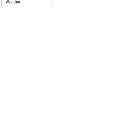
Wyoming