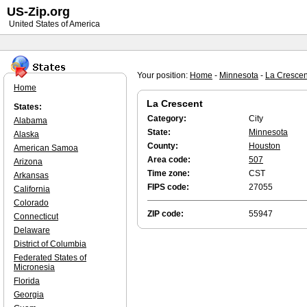
US-Zip.org
United States of America
Your position:
Home
-
Minnesota
-
La Crescen
Home
La Crescent
States:
Category:
City
Alabama
State:
Minnesota
Alaska
County:
Houston
American Samoa
Area code:
507
Arizona
Time zone:
CST
Arkansas
FIPS code:
27055
California
Colorado
ZIP code:
55947
Connecticut
Delaware
District of Columbia
Federated States of
Micronesia
Florida
Georgia