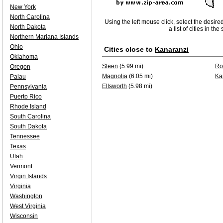
New York
North Carolina
Using the left mouse click, select the desire
North Dakota
a list of cities in th
Northern Mariana Islands
Ohio
Cities close to
Kanaranzi
Oklahoma
Steen
(5.99 mi)
Ro
Oregon
Magnolia
(6.05 mi)
Ka
Palau
Ellsworth
(5.98 mi)
Pennsylvania
Puerto Rico
Rhode Island
South Carolina
South Dakota
Tennessee
Texas
Utah
Vermont
Virgin Islands
Virginia
Washington
West Virginia
Wisconsin