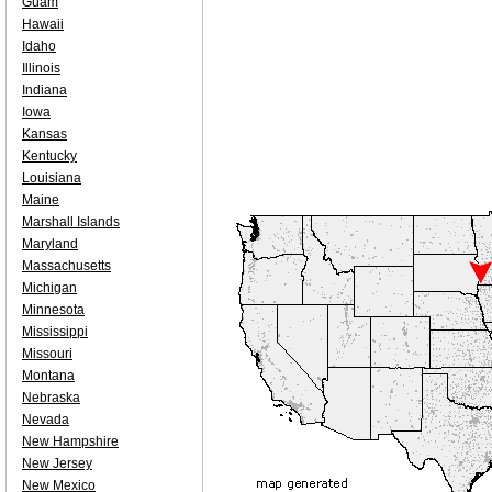
Guam
Hawaii
Idaho
Illinois
Indiana
Iowa
Kansas
Kentucky
Louisiana
Maine
Marshall Islands
Maryland
Massachusetts
Michigan
Minnesota
Mississippi
Missouri
Montana
Nebraska
Nevada
New Hampshire
New Jersey
New Mexico