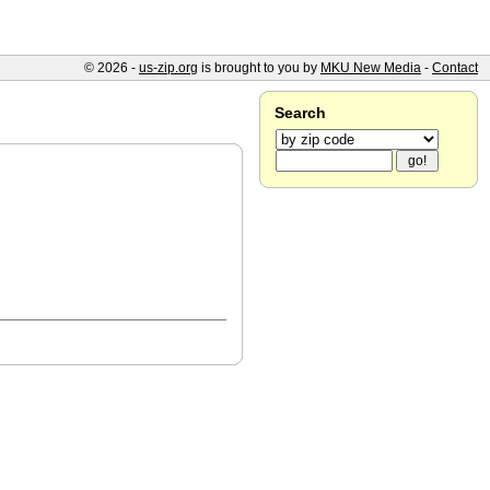
© 2026 -
us-zip.org
is brought to you by
MKU New Media
-
Contact
Search