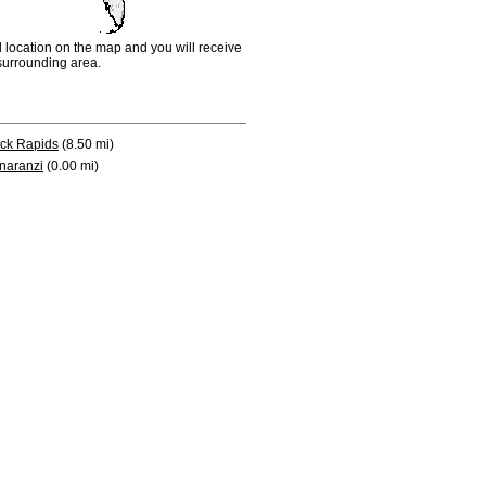
d location on the map and you will receive
e surrounding area.
ck Rapids
(8.50 mi)
naranzi
(0.00 mi)