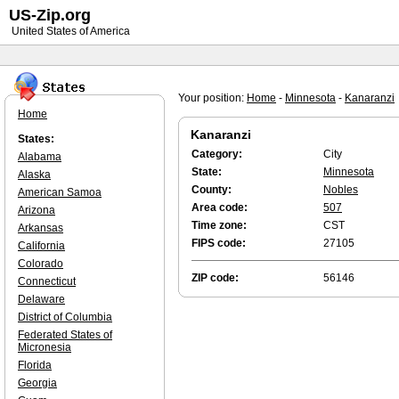
US-Zip.org
United States of America
Your position:
Home
-
Minnesota
-
Kanaranzi
Home
Kanaranzi
States:
Category:
City
Alabama
State:
Minnesota
Alaska
County:
Nobles
American Samoa
Area code:
507
Arizona
Time zone:
CST
Arkansas
FIPS code:
27105
California
Colorado
ZIP code:
56146
Connecticut
Delaware
District of Columbia
Federated States of
Micronesia
Florida
Georgia