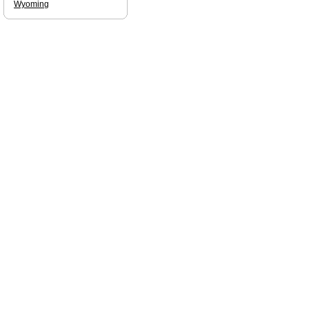
Wyoming