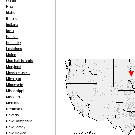
Guam
Hawaii
Idaho
Illinois
Indiana
Iowa
Kansas
Kentucky
Louisiana
Maine
Marshall Islands
Maryland
Massachusetts
Michigan
Minnesota
Mississippi
Missouri
Montana
Nebraska
Nevada
New Hampshire
New Jersey
New Mexico