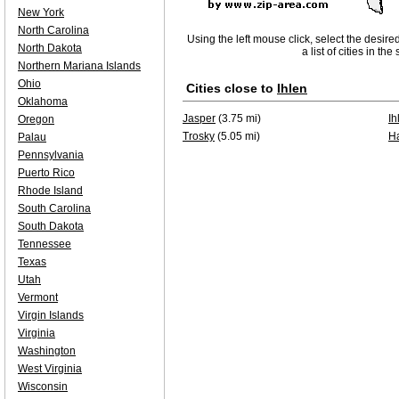
New York
North Carolina
Using the left mouse click, select the desire
North Dakota
a list of cities in th
Northern Mariana Islands
Ohio
Cities close to
Ihlen
Oklahoma
Jasper
(3.75 mi)
Ih
Oregon
Trosky
(5.05 mi)
H
Palau
Pennsylvania
Puerto Rico
Rhode Island
South Carolina
South Dakota
Tennessee
Texas
Utah
Vermont
Virgin Islands
Virginia
Washington
West Virginia
Wisconsin