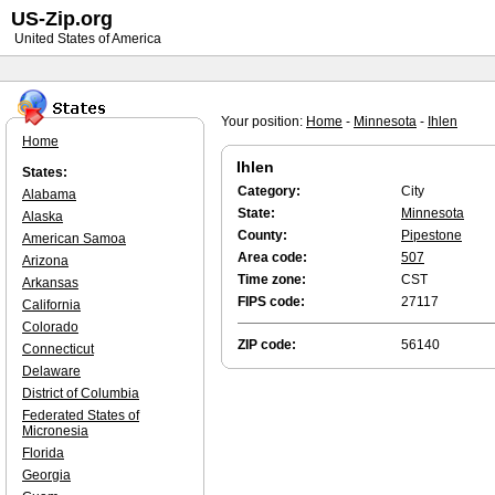
US-Zip.org
United States of America
Your position:
Home
-
Minnesota
-
Ihlen
Home
Ihlen
States:
Category:
City
Alabama
State:
Minnesota
Alaska
County:
Pipestone
American Samoa
Area code:
507
Arizona
Time zone:
CST
Arkansas
FIPS code:
27117
California
Colorado
ZIP code:
56140
Connecticut
Delaware
District of Columbia
Federated States of
Micronesia
Florida
Georgia