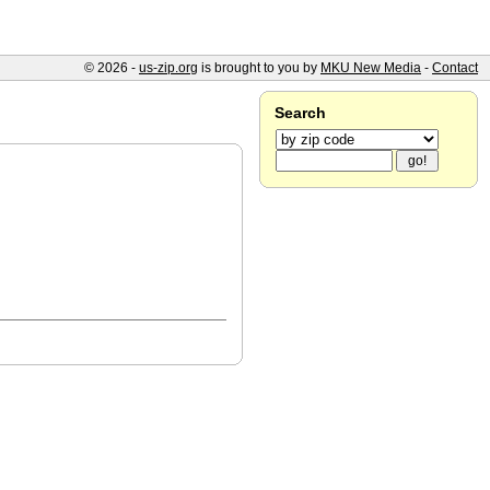
© 2026 -
us-zip.org
is brought to you by
MKU New Media
-
Contact
Search