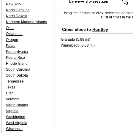
New York
North Carolina
Using the left mouse click, select the desire
North Dakota
a list of cities in th
Northern Mariana Islands
Ohio
Cities close to
Huntley
Oklahoma
Granada
(5.88 mi)
Oregon
Winnebago
(6.68 mi)
Palau
Pennsylvania
Puerto Rico
Rhode Island
South Carolina
South Dakota
Tennessee
Texas
Utah
Vermont
Virgin Islands
Virginia
Washington
West Virginia
Wisconsin