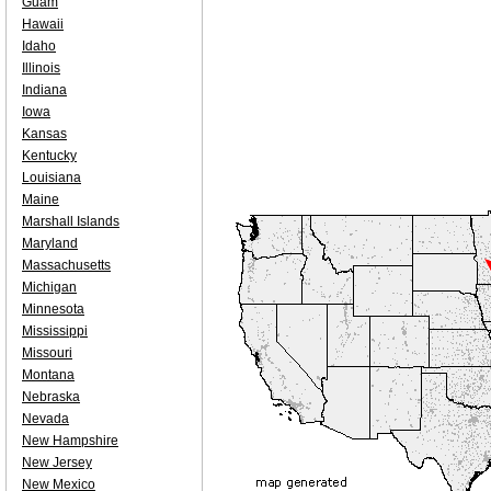
Guam
Hawaii
Idaho
Illinois
Indiana
Iowa
Kansas
Kentucky
Louisiana
Maine
Marshall Islands
Maryland
Massachusetts
Michigan
Minnesota
Mississippi
Missouri
Montana
Nebraska
Nevada
New Hampshire
New Jersey
New Mexico