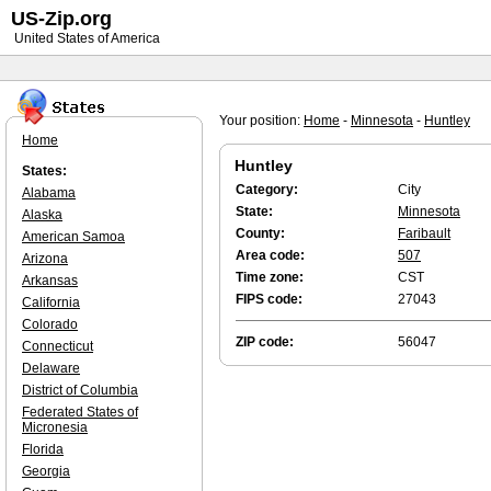
US-Zip.org
United States of America
Your position:
Home
-
Minnesota
-
Huntley
Home
Huntley
States:
Category:
City
Alabama
State:
Minnesota
Alaska
County:
Faribault
American Samoa
Area code:
507
Arizona
Time zone:
CST
Arkansas
FIPS code:
27043
California
Colorado
ZIP code:
56047
Connecticut
Delaware
District of Columbia
Federated States of
Micronesia
Florida
Georgia