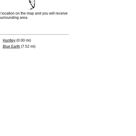
d location on the map and you will receive
e surrounding area.
Huntley
(0.00 mi)
Blue Earth
(7.52 mi)