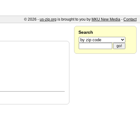
© 2026 -
us-zip.org
is brought to you by
MKU New Media
-
Contact
Search