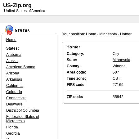
US-Zip.org
United States of America
Your position:
Home
-
Minnesota
-
Homer
Home
Homer
States:
Category:
City
Alabama
State:
Minnesota
Alaska
County:
Winona
American Samoa
Area code:
507
Arizona
Time zone:
CST
Arkansas
FIPS code:
27169
California
Colorado
ZIP code:
55942
Connecticut
Delaware
District of Columbia
Federated States of
Micronesia
Florida
Georgia