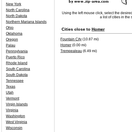
New York
North Carolina
Using the left mouse click, select the desire
North Dakota
a list of cities in th
Northern Mariana Islands
Ohio
Cities close to
Homer
Oklahoma
Fountain City
(10.87 mi)
Oregon
Homer
(0.00 mi)
Palau
Trempealeau
(6.49 mi)
Pennsylvania
Puerto Rico
Rhode Island
South Carolina
South Dakota
Tennessee
Texas
Utah
Vermont
Virgin Islands
Virginia
Washington
West Virginia
Wisconsin