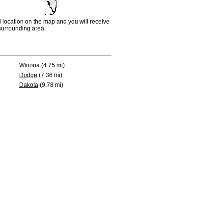
d location on the map and you will receive
e surrounding area.
Winona
(4.75 mi)
Dodge
(7.36 mi)
Dakota
(9.78 mi)