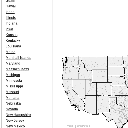
Guam
Hawaii
Idaho
Illinois
Indiana
Iowa
Kansas
Kentucky
Louisiana
Maine
Marshall Islands
Maryland
Massachusetts
Michigan
Minnesota
Mississippi
Missouri
Montana
Nebraska
Nevada
New Hampshire
New Jersey
New Mexico