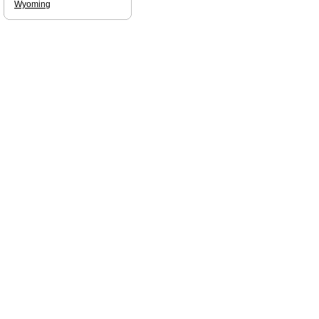
Wyoming