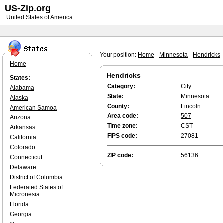
US-Zip.org
United States of America
Your position:
Home
-
Minnesota
-
Hendricks
Home
Hendricks
States:
Category:
City
Alabama
State:
Minnesota
Alaska
County:
Lincoln
American Samoa
Area code:
507
Arizona
Time zone:
CST
Arkansas
FIPS code:
27081
California
Colorado
ZIP code:
56136
Connecticut
Delaware
District of Columbia
Federated States of
Micronesia
Florida
Georgia