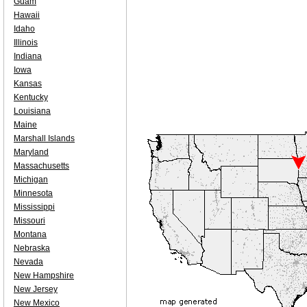
Guam
Hawaii
Idaho
Illinois
Indiana
Iowa
Kansas
Kentucky
Louisiana
Maine
Marshall Islands
Maryland
Massachusetts
Michigan
Minnesota
Mississippi
Missouri
Montana
Nebraska
Nevada
New Hampshire
New Jersey
New Mexico