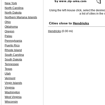
New York
North Carolina
Using the left mouse click, select the desire
North Dakota
a list of cities in th
Northern Mariana Islands
Ohio
Cities close to
Hendricks
Oklahoma
Hendricks
(0.00 mi)
Oregon
Palau
Pennsylvania
Puerto Rico
Rhode Island
South Carolina
South Dakota
Tennessee
Texas
Utah
Vermont
Virgin Islands
Virginia
Washington
West Virginia
Wisconsin