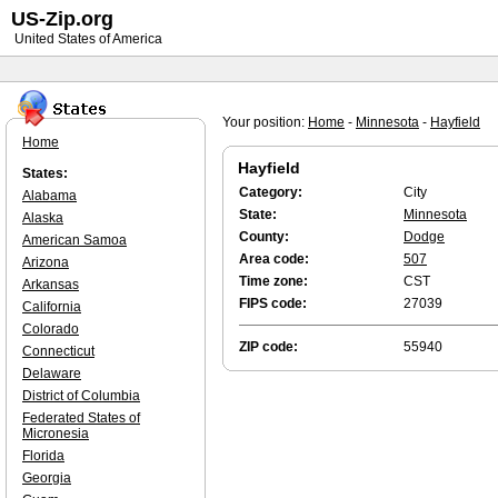
US-Zip.org
United States of America
Your position:
Home
-
Minnesota
-
Hayfield
Home
Hayfield
States:
Category:
City
Alabama
State:
Minnesota
Alaska
County:
Dodge
American Samoa
Area code:
507
Arizona
Time zone:
CST
Arkansas
FIPS code:
27039
California
Colorado
ZIP code:
55940
Connecticut
Delaware
District of Columbia
Federated States of
Micronesia
Florida
Georgia