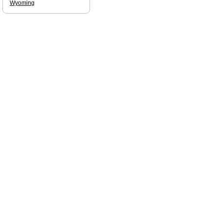
Wyoming