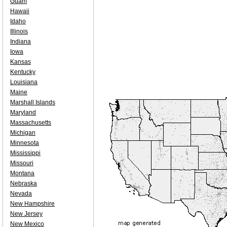
Guam
Hawaii
Idaho
Illinois
Indiana
Iowa
Kansas
Kentucky
Louisiana
Maine
Marshall Islands
Maryland
Massachusetts
Michigan
Minnesota
Mississippi
Missouri
Montana
Nebraska
Nevada
New Hampshire
New Jersey
New Mexico