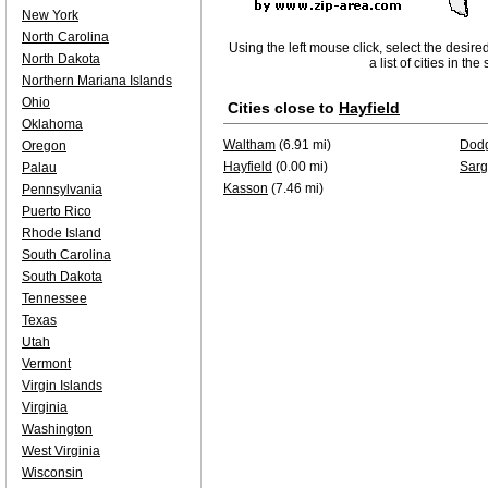
New York
North Carolina
Using the left mouse click, select the desire
North Dakota
a list of cities in th
Northern Mariana Islands
Ohio
Cities close to
Hayfield
Oklahoma
Waltham
(6.91 mi)
Dodg
Oregon
Hayfield
(0.00 mi)
Sarg
Palau
Kasson
(7.46 mi)
Pennsylvania
Puerto Rico
Rhode Island
South Carolina
South Dakota
Tennessee
Texas
Utah
Vermont
Virgin Islands
Virginia
Washington
West Virginia
Wisconsin