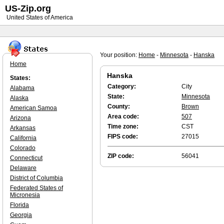
US-Zip.org
United States of America
Your position:
Home
-
Minnesota
-
Hanska
Home
Hanska
States:
Category:
City
Alabama
State:
Minnesota
Alaska
County:
Brown
American Samoa
Area code:
507
Arizona
Time zone:
CST
Arkansas
FIPS code:
27015
California
Colorado
ZIP code:
56041
Connecticut
Delaware
District of Columbia
Federated States of
Micronesia
Florida
Georgia