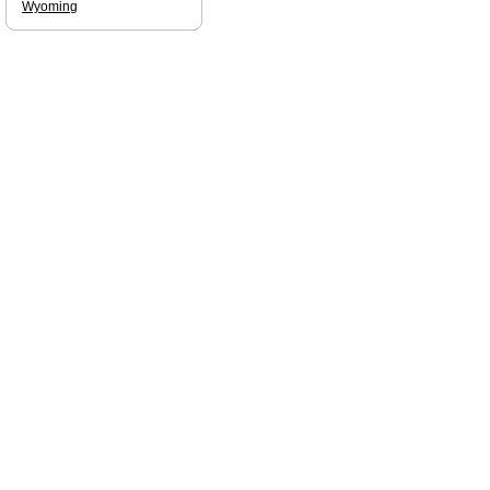
Wyoming