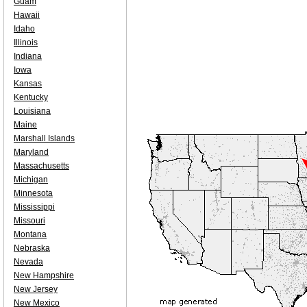
Guam
Hawaii
Idaho
Illinois
Indiana
Iowa
Kansas
Kentucky
Louisiana
Maine
Marshall Islands
Maryland
Massachusetts
Michigan
Minnesota
Mississippi
Missouri
Montana
Nebraska
Nevada
New Hampshire
New Jersey
New Mexico