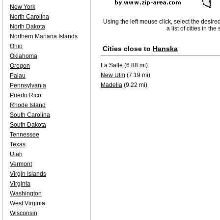
New York
North Carolina
Using the left mouse click, select the desire
North Dakota
a list of cities in th
Northern Mariana Islands
Ohio
Cities close to
Hanska
Oklahoma
La Salle
(6.88 mi)
Oregon
New Ulm
(7.19 mi)
Palau
Madelia
(9.22 mi)
Pennsylvania
Puerto Rico
Rhode Island
South Carolina
South Dakota
Tennessee
Texas
Utah
Vermont
Virgin Islands
Virginia
Washington
West Virginia
Wisconsin