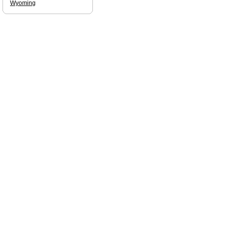
Wyoming