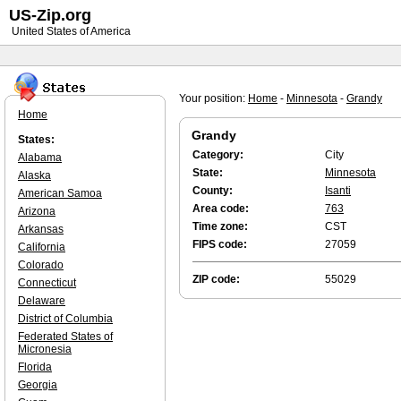
US-Zip.org
United States of America
Your position:
Home
-
Minnesota
-
Grandy
Home
Grandy
States:
Category:
City
Alabama
State:
Minnesota
Alaska
County:
Isanti
American Samoa
Area code:
763
Arizona
Time zone:
CST
Arkansas
FIPS code:
27059
California
Colorado
ZIP code:
55029
Connecticut
Delaware
District of Columbia
Federated States of
Micronesia
Florida
Georgia