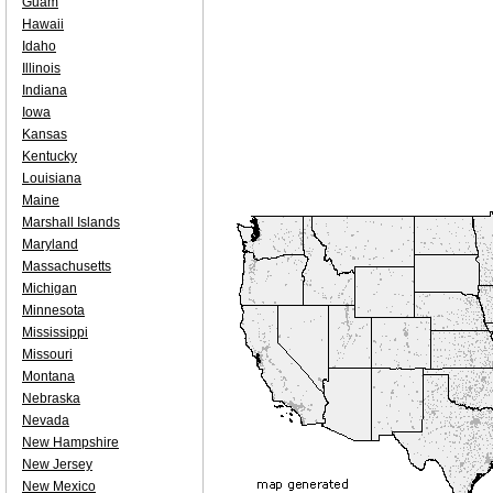
Guam
Hawaii
Idaho
Illinois
Indiana
Iowa
Kansas
Kentucky
Louisiana
Maine
Marshall Islands
Maryland
Massachusetts
Michigan
Minnesota
Mississippi
Missouri
Montana
Nebraska
Nevada
New Hampshire
New Jersey
New Mexico