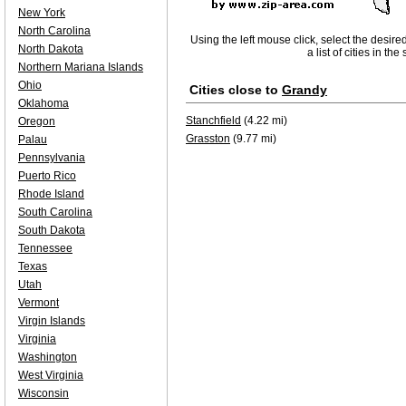
New York
North Carolina
Using the left mouse click, select the desire
North Dakota
a list of cities in th
Northern Mariana Islands
Ohio
Cities close to
Grandy
Oklahoma
Stanchfield
(4.22 mi)
Oregon
Grasston
(9.77 mi)
Palau
Pennsylvania
Puerto Rico
Rhode Island
South Carolina
South Dakota
Tennessee
Texas
Utah
Vermont
Virgin Islands
Virginia
Washington
West Virginia
Wisconsin