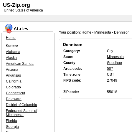
US-Zip.org
United States of America
Your position:
Home
-
Minnesota
-
Dennison
Home
Dennison
States:
Category:
City
Alabama
State:
Minnesota
Alaska
County:
Goodhue
American Samoa
Area code:
507
Arizona
Time zone:
CST
Arkansas
FIPS code:
27049
California
Colorado
ZIP code:
55018
Connecticut
Delaware
District of Columbia
Federated States of
Micronesia
Florida
Georgia