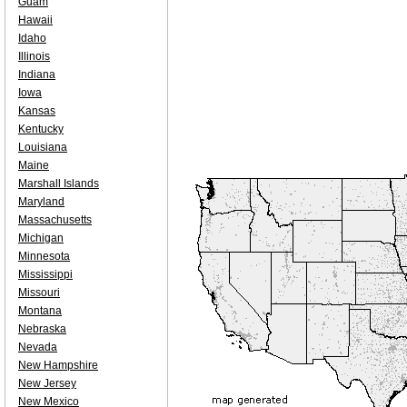
Guam
Hawaii
Idaho
Illinois
Indiana
Iowa
Kansas
Kentucky
Louisiana
Maine
Marshall Islands
Maryland
Massachusetts
Michigan
Minnesota
Mississippi
Missouri
Montana
Nebraska
Nevada
New Hampshire
New Jersey
New Mexico