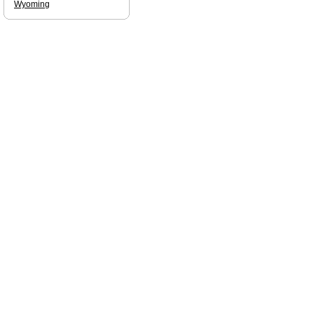
Wyoming