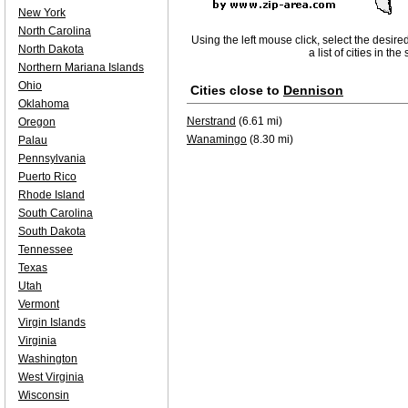
New York
North Carolina
Using the left mouse click, select the desire
North Dakota
a list of cities in th
Northern Mariana Islands
Ohio
Cities close to
Dennison
Oklahoma
Nerstrand
(6.61 mi)
Oregon
Wanamingo
(8.30 mi)
Palau
Pennsylvania
Puerto Rico
Rhode Island
South Carolina
South Dakota
Tennessee
Texas
Utah
Vermont
Virgin Islands
Virginia
Washington
West Virginia
Wisconsin