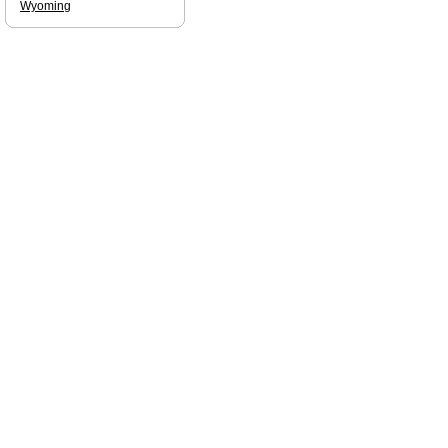
Wyoming