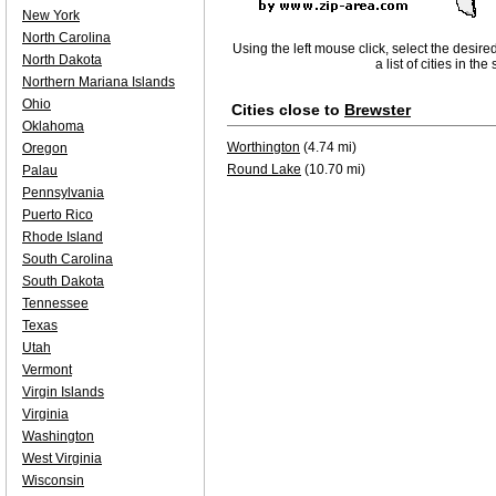
New York
North Carolina
Using the left mouse click, select the desire
North Dakota
a list of cities in th
Northern Mariana Islands
Ohio
Cities close to
Brewster
Oklahoma
Worthington
(4.74 mi)
Oregon
Round Lake
(10.70 mi)
Palau
Pennsylvania
Puerto Rico
Rhode Island
South Carolina
South Dakota
Tennessee
Texas
Utah
Vermont
Virgin Islands
Virginia
Washington
West Virginia
Wisconsin