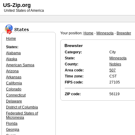
US-Zip.org
United States of America
Your position:
Home
-
Minnesota
-
Brewster
Home
Brewster
States:
Category:
City
Alabama
State:
Minnesota
Alaska
County:
Nobles
American Samoa
Area code:
507
Arizona
Time zone:
CST
Arkansas
FIPS code:
27105
California
Colorado
ZIP code:
56119
Connecticut
Delaware
District of Columbia
Federated States of
Micronesia
Florida
Georgia