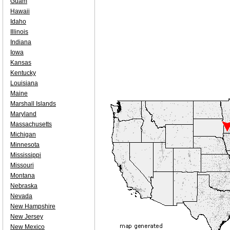
Guam
Hawaii
Idaho
Illinois
Indiana
Iowa
Kansas
Kentucky
Louisiana
Maine
Marshall Islands
Maryland
Massachusetts
Michigan
Minnesota
Mississippi
Missouri
Montana
Nebraska
Nevada
New Hampshire
New Jersey
New Mexico