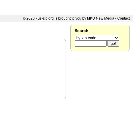
© 2026 -
us-zip.org
is brought to you by
MKU New Media
-
Contact
Search