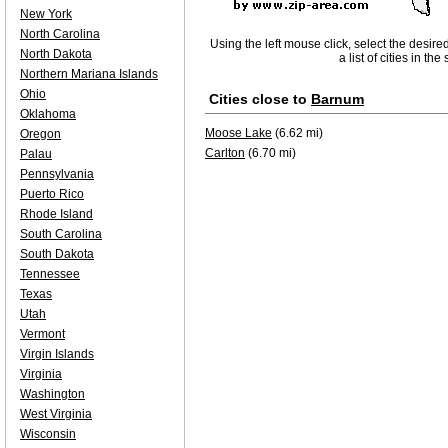
New York
North Carolina
Using the left mouse click, select the desire
North Dakota
a list of cities in th
Northern Mariana Islands
Ohio
Cities close to
Barnum
Oklahoma
Moose Lake
(6.62 mi)
Oregon
Carlton
(6.70 mi)
Palau
Pennsylvania
Puerto Rico
Rhode Island
South Carolina
South Dakota
Tennessee
Texas
Utah
Vermont
Virgin Islands
Virginia
Washington
West Virginia
Wisconsin