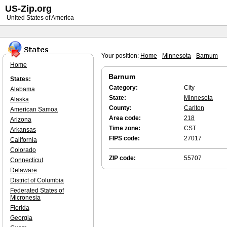
US-Zip.org
United States of America
Your position:
Home
-
Minnesota
-
Barnum
Home
Barnum
States:
Category:
City
Alabama
State:
Minnesota
Alaska
County:
Carlton
American Samoa
Area code:
218
Arizona
Time zone:
CST
Arkansas
FIPS code:
27017
California
Colorado
ZIP code:
55707
Connecticut
Delaware
District of Columbia
Federated States of
Micronesia
Florida
Georgia