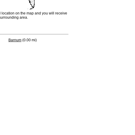
d location on the map and you will receive
e surrounding area.
Barnum
(0.00 mi)