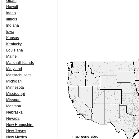
Guam
Hawaii
Idaho
Illinois
Indiana
Iowa
Kansas
Kentucky
Louisiana
Maine
Marshall Islands
Maryland
Massachusetts
Michigan
Minnesota
Mississippi
Missouri
Montana
Nebraska
Nevada
New Hampshire
New Jersey
New Mexico