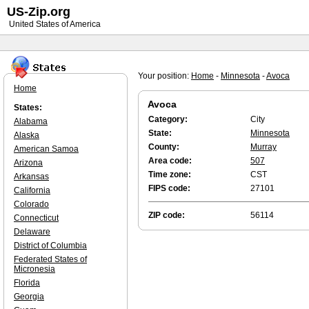
US-Zip.org
United States of America
Your position:
Home
-
Minnesota
-
Avoca
Home
Avoca
States:
Category:
City
Alabama
State:
Minnesota
Alaska
County:
Murray
American Samoa
Area code:
507
Arizona
Time zone:
CST
Arkansas
FIPS code:
27101
California
Colorado
ZIP code:
56114
Connecticut
Delaware
District of Columbia
Federated States of
Micronesia
Florida
Georgia