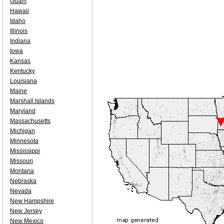
Guam
Hawaii
Idaho
Illinois
Indiana
Iowa
Kansas
Kentucky
Louisiana
Maine
Marshall Islands
Maryland
Massachusetts
Michigan
Minnesota
Mississippi
Missouri
Montana
Nebraska
Nevada
New Hampshire
New Jersey
New Mexico