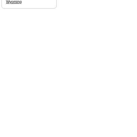
Wyoming