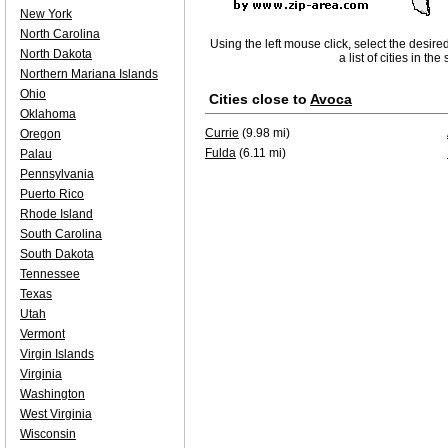
New York
North Carolina
Using the left mouse click, select the desire
North Dakota
a list of cities in th
Northern Mariana Islands
Ohio
Cities close to
Avoca
Oklahoma
Currie
(9.98 mi)
Oregon
Fulda
(6.11 mi)
Palau
Pennsylvania
Puerto Rico
Rhode Island
South Carolina
South Dakota
Tennessee
Texas
Utah
Vermont
Virgin Islands
Virginia
Washington
West Virginia
Wisconsin