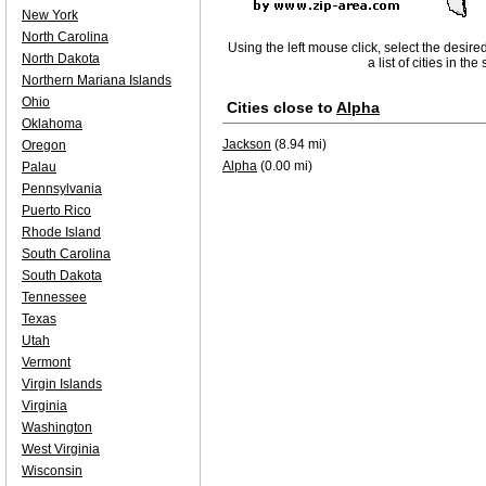
New York
North Carolina
Using the left mouse click, select the desire
North Dakota
a list of cities in th
Northern Mariana Islands
Ohio
Cities close to
Alpha
Oklahoma
Jackson
(8.94 mi)
Oregon
Alpha
(0.00 mi)
Palau
Pennsylvania
Puerto Rico
Rhode Island
South Carolina
South Dakota
Tennessee
Texas
Utah
Vermont
Virgin Islands
Virginia
Washington
West Virginia
Wisconsin