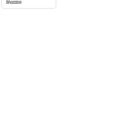
Wyoming