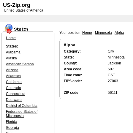
US-Zip.org
United States of America
Your position:
Home
-
Minnesota
-
Alpha
Home
Alpha
States:
Category:
City
Alabama
State:
Minnesota
Alaska
County:
Jackson
American Samoa
Area code:
507
Arizona
Time zone:
CST
Arkansas
FIPS code:
27063
California
Colorado
ZIP code:
56111
Connecticut
Delaware
District of Columbia
Federated States of
Micronesia
Florida
Georgia