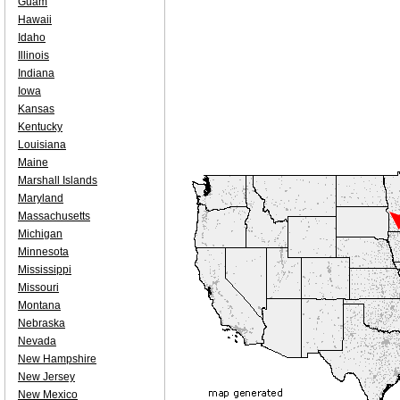
Guam
Hawaii
Idaho
Illinois
Indiana
Iowa
Kansas
Kentucky
Louisiana
Maine
Marshall Islands
Maryland
Massachusetts
Michigan
Minnesota
Mississippi
Missouri
Montana
Nebraska
Nevada
New Hampshire
New Jersey
New Mexico