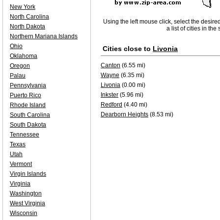
New York
North Carolina
Using the left mouse click, select the desire
North Dakota
a list of cities in th
Northern Mariana Islands
Ohio
Cities close to
Livonia
Oklahoma
Canton
(6.55 mi)
Oregon
Wayne
(6.35 mi)
Palau
Livonia
(0.00 mi)
Pennsylvania
Inkster
(5.96 mi)
Puerto Rico
Redford
(4.40 mi)
Rhode Island
Dearborn Heights
(8.53 mi)
South Carolina
South Dakota
Tennessee
Texas
Utah
Vermont
Virgin Islands
Virginia
Washington
West Virginia
Wisconsin