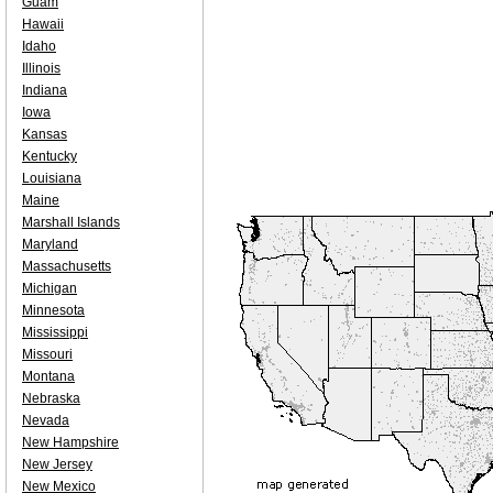
Guam
Hawaii
Idaho
Illinois
Indiana
Iowa
Kansas
Kentucky
Louisiana
Maine
Marshall Islands
Maryland
Massachusetts
Michigan
Minnesota
Mississippi
Missouri
Montana
Nebraska
Nevada
New Hampshire
New Jersey
New Mexico