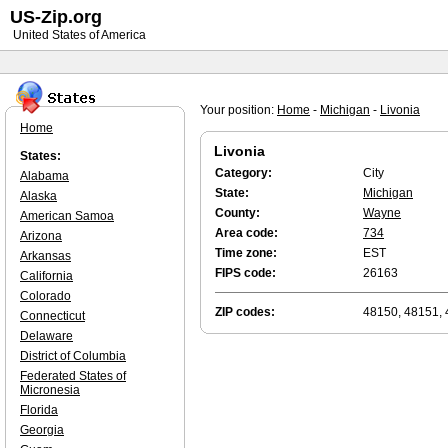
US-Zip.org
United States of America
Your position:
Home
-
Michigan
-
Livonia
Home
Livonia
States:
Category:
City
Alabama
State:
Michigan
Alaska
County:
Wayne
American Samoa
Area code:
734
Arizona
Time zone:
EST
Arkansas
FIPS code:
26163
California
Colorado
ZIP codes:
48150, 48151, 
Connecticut
Delaware
District of Columbia
Federated States of
Micronesia
Florida
Georgia