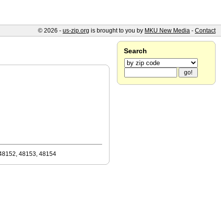
© 2026 -
us-zip.org
is brought to you by
MKU New Media
-
Contact
Search
48152, 48153, 48154