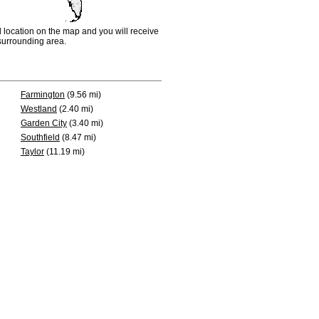
d location on the map and you will receive
e surrounding area.
Farmington
(9.56 mi)
Westland
(2.40 mi)
Garden City
(3.40 mi)
Southfield
(8.47 mi)
Taylor
(11.19 mi)