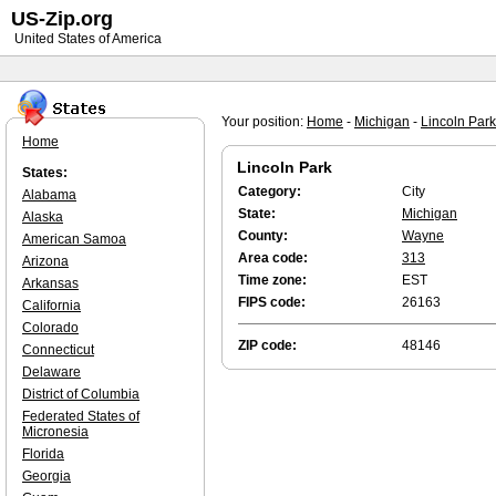
US-Zip.org
United States of America
Your position:
Home
-
Michigan
-
Lincoln Park
Home
Lincoln Park
States:
Category:
City
Alabama
State:
Michigan
Alaska
County:
Wayne
American Samoa
Area code:
313
Arizona
Time zone:
EST
Arkansas
FIPS code:
26163
California
Colorado
ZIP code:
48146
Connecticut
Delaware
District of Columbia
Federated States of
Micronesia
Florida
Georgia