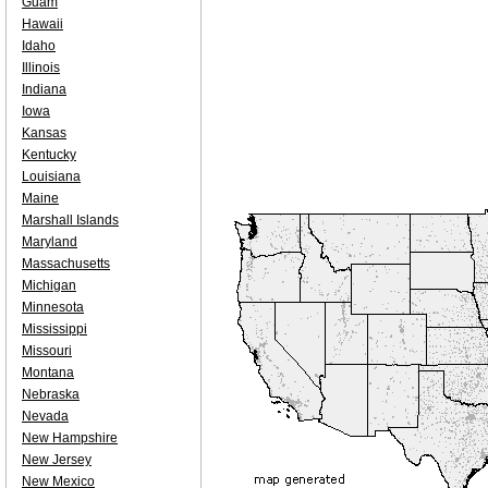
Guam
Hawaii
Idaho
Illinois
Indiana
Iowa
Kansas
Kentucky
Louisiana
Maine
Marshall Islands
Maryland
Massachusetts
Michigan
Minnesota
Mississippi
Missouri
Montana
Nebraska
Nevada
New Hampshire
New Jersey
New Mexico