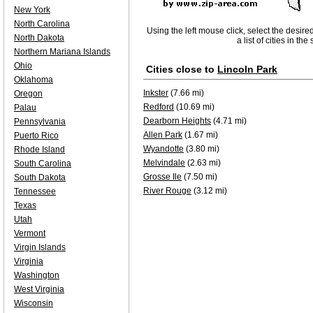
New York
North Carolina
Using the left mouse click, select the desire
North Dakota
a list of cities in th
Northern Mariana Islands
Ohio
Cities close to
Lincoln Park
Oklahoma
Inkster
(7.66 mi)
Oregon
Redford
(10.69 mi)
Palau
Dearborn Heights
(4.71 mi)
Pennsylvania
Allen Park
(1.67 mi)
Puerto Rico
Wyandotte
(3.80 mi)
Rhode Island
Melvindale
(2.63 mi)
South Carolina
Grosse Ile
(7.50 mi)
South Dakota
River Rouge
(3.12 mi)
Tennessee
Texas
Utah
Vermont
Virgin Islands
Virginia
Washington
West Virginia
Wisconsin