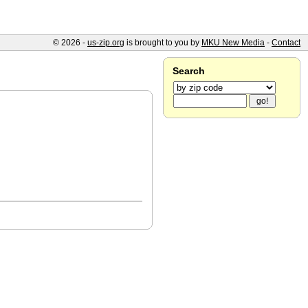
© 2026 -
us-zip.org
is brought to you by
MKU New Media
-
Contact
Search