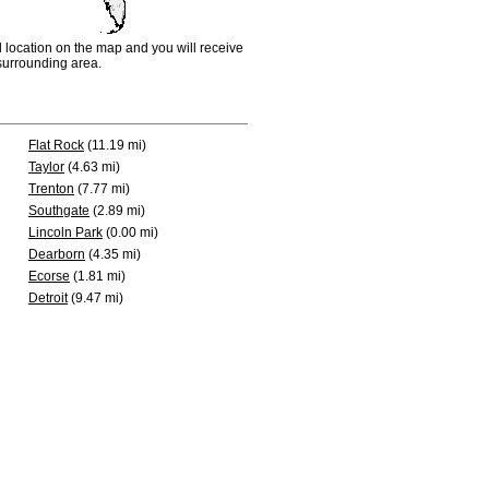
d location on the map and you will receive
e surrounding area.
Flat Rock
(11.19 mi)
Taylor
(4.63 mi)
Trenton
(7.77 mi)
Southgate
(2.89 mi)
Lincoln Park
(0.00 mi)
Dearborn
(4.35 mi)
Ecorse
(1.81 mi)
Detroit
(9.47 mi)