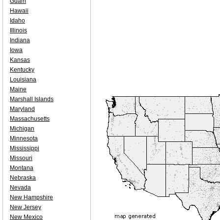
Guam
Hawaii
Idaho
Illinois
Indiana
Iowa
Kansas
Kentucky
Louisiana
Maine
Marshall Islands
Maryland
Massachusetts
Michigan
Minnesota
Mississippi
Missouri
Montana
Nebraska
Nevada
New Hampshire
New Jersey
New Mexico