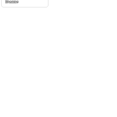
Wyoming