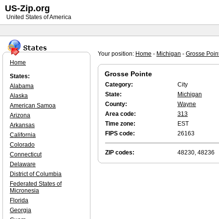
US-Zip.org
United States of America
Your position:
Home
-
Michigan
-
Grosse Poin
Home
Grosse Pointe
States:
Category:
City
Alabama
State:
Michigan
Alaska
County:
Wayne
American Samoa
Area code:
313
Arizona
Time zone:
EST
Arkansas
FIPS code:
26163
California
Colorado
ZIP codes:
48230, 48236
Connecticut
Delaware
District of Columbia
Federated States of
Micronesia
Florida
Georgia