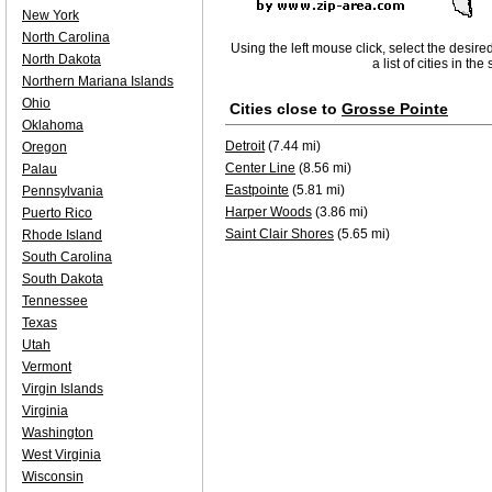
New York
North Carolina
Using the left mouse click, select the desire
North Dakota
a list of cities in th
Northern Mariana Islands
Ohio
Cities close to
Grosse Pointe
Oklahoma
Detroit
(7.44 mi)
Oregon
Center Line
(8.56 mi)
Palau
Eastpointe
(5.81 mi)
Pennsylvania
Harper Woods
(3.86 mi)
Puerto Rico
Saint Clair Shores
(5.65 mi)
Rhode Island
South Carolina
South Dakota
Tennessee
Texas
Utah
Vermont
Virgin Islands
Virginia
Washington
West Virginia
Wisconsin