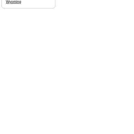
Wyoming