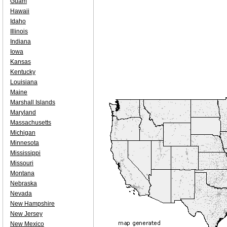
Guam
Hawaii
Idaho
Illinois
Indiana
Iowa
Kansas
Kentucky
Louisiana
Maine
Marshall Islands
Maryland
Massachusetts
Michigan
Minnesota
Mississippi
Missouri
Montana
Nebraska
Nevada
New Hampshire
New Jersey
New Mexico