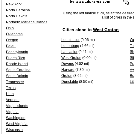
New York
North Carolina
Using the left mouse click, select the desire
North Dakota
a list of cities in th
Northern Mariana Islands
Ohio
Cities close to
West Groton
Oklahoma
Leominster
(9.06 mi)
We
Oregon
Lunenburg
(4.66 mi)
To
Palau
Lancaster
(9.41 mi)
Sh
Pennsylvania
West Groton
(0.00 mi)
St
Puerto Rico
Devens
(4.02 mi)
Pe
Rhode Island
Harvard
(7.39 mi)
Ay
South Carolina
Groton
(3.62 mi)
Bo
South Dakota
Dunstable
(8.50 mi)
Li
Tennessee
Texas
Utah
Vermont
Virgin Islands
Virginia
Washington
West Virginia
Wisconsin