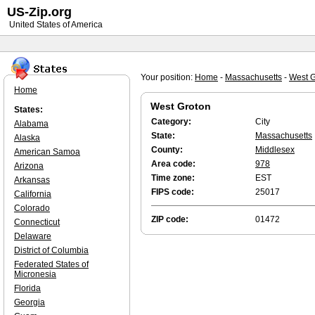
US-Zip.org
United States of America
Your position:
Home
-
Massachusetts
-
West G
Home
West Groton
States:
Category:
City
Alabama
State:
Massachusetts
Alaska
County:
Middlesex
American Samoa
Area code:
978
Arizona
Time zone:
EST
Arkansas
FIPS code:
25017
California
Colorado
ZIP code:
01472
Connecticut
Delaware
District of Columbia
Federated States of
Micronesia
Florida
Georgia