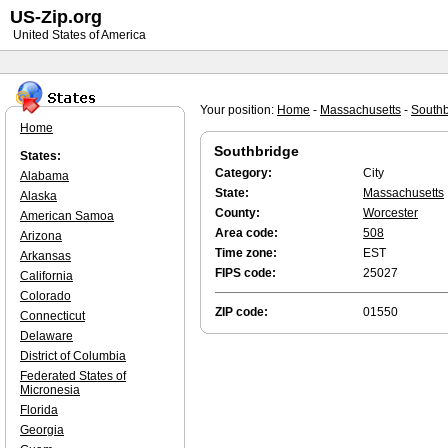
US-Zip.org
United States of America
Your position:
Home
-
Massachusetts
-
Southb
Home
Southbridge
States:
Category:
City
Alabama
State:
Massachusetts
Alaska
County:
Worcester
American Samoa
Area code:
508
Arizona
Time zone:
EST
Arkansas
FIPS code:
25027
California
Colorado
ZIP code:
01550
Connecticut
Delaware
District of Columbia
Federated States of
Micronesia
Florida
Georgia