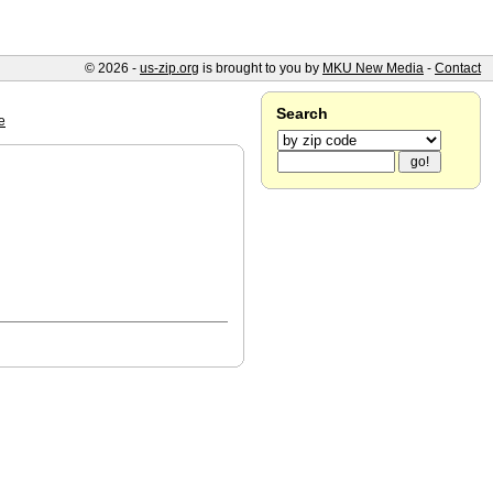
© 2026 -
us-zip.org
is brought to you by
MKU New Media
-
Contact
Search
e