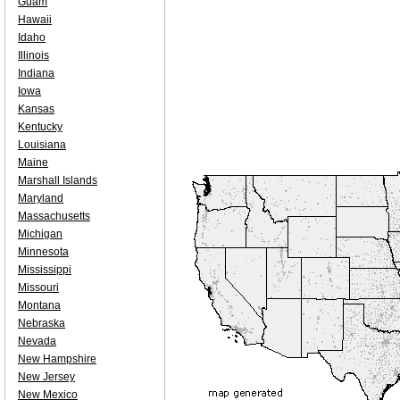
Guam
Hawaii
Idaho
Illinois
Indiana
Iowa
Kansas
Kentucky
Louisiana
Maine
Marshall Islands
Maryland
Massachusetts
Michigan
Minnesota
Mississippi
Missouri
Montana
Nebraska
Nevada
New Hampshire
New Jersey
New Mexico