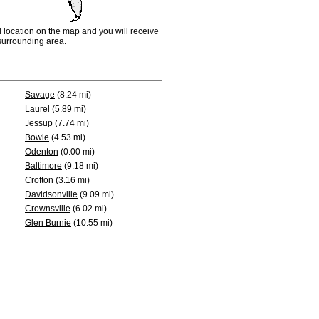
d location on the map and you will receive
e surrounding area.
Savage
(8.24 mi)
Laurel
(5.89 mi)
Jessup
(7.74 mi)
Bowie
(4.53 mi)
Odenton
(0.00 mi)
Baltimore
(9.18 mi)
Crofton
(3.16 mi)
Davidsonville
(9.09 mi)
Crownsville
(6.02 mi)
Glen Burnie
(10.55 mi)