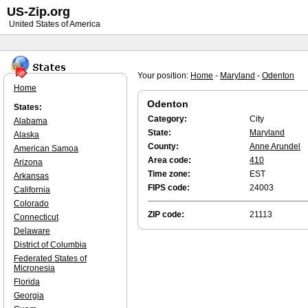
US-Zip.org
United States of America
Your position:
Home
-
Maryland
-
Odenton
Home
Odenton
States:
Category:
City
Alabama
State:
Maryland
Alaska
County:
Anne Arundel
American Samoa
Area code:
410
Arizona
Time zone:
EST
Arkansas
FIPS code:
24003
California
Colorado
ZIP code:
21113
Connecticut
Delaware
District of Columbia
Federated States of
Micronesia
Florida
Georgia