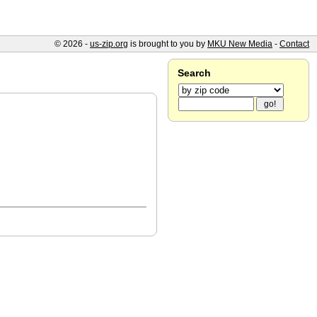
© 2026 -
us-zip.org
is brought to you by
MKU New Media
-
Contact
Search