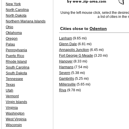
New York
North Carolina
Using the left mouse click, select the desire
North Dakota
a list of cities in th
Northern Mariana Islands
Ohio
Cities close to
Odenton
Oklahoma
Lanham
(9.65 mi)
Oregon
Glenn Dale
(6.81 mi)
Palau
Annapolis Junction
(6.45 mi)
Pennsylvania
Fort George G Meade
(3.20 mi)
Puerto Rico
Hanover
(8.33 mi)
Rhode Island
Harmans
(7.54 mi)
South Carolina
Severn
(5.38 mi)
South Dakota
Gambrills
(5.25 mi)
Tennessee
Millersville
(5.65 mi)
Texas
Riva
(9.78 mi)
Utah
Vermont
Virgin Islands
Virginia
Washington
West Virginia
Wisconsin