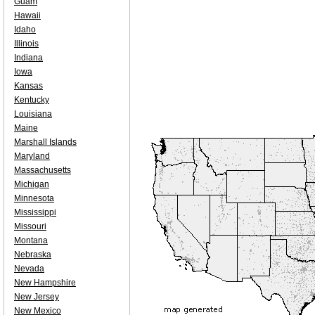
Guam
Hawaii
Idaho
Illinois
Indiana
Iowa
Kansas
Kentucky
Louisiana
Maine
Marshall Islands
Maryland
Massachusetts
Michigan
Minnesota
Mississippi
Missouri
Montana
Nebraska
Nevada
New Hampshire
New Jersey
New Mexico