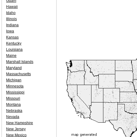
Guam
Hawaii
Idaho
Illinois
Indiana
Iowa
Kansas
Kentucky
Louisiana
Maine
Marshall Islands
Maryland
Massachusetts
Michigan
Minnesota
Mississippi
Missouri
Montana
Nebraska
Nevada
New Hampshire
New Jersey
New Mexico