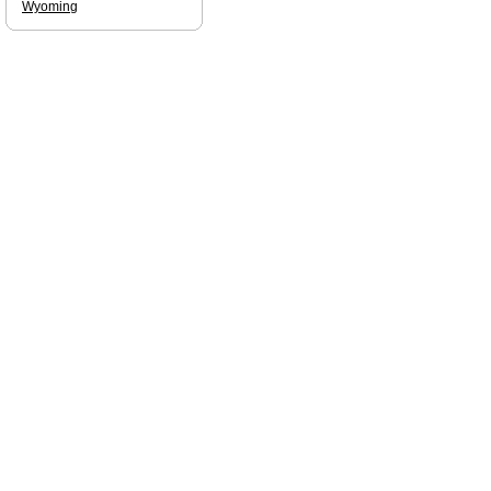
Wyoming