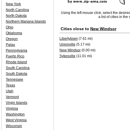
New York
North Carolina
Using the left mouse click, select the desire
North Dakota
a list of cities in th
Northern Mariana Islands
Ohio
Cities close to
New Windsor
Oklahoma
Libertytown
(7.61 mi)
Oregon
Unionville
(5.17 mi)
Palau
New Windsor
(0.00 mi)
Pennsylvania
Sykesville
(11.01 mi)
Puerto Rico
Rhode Island
South Carolina
South Dakota
Tennessee
Texas
Utah
Vermont
Virgin Islands
Virginia
Washington
West Virginia
Wisconsin