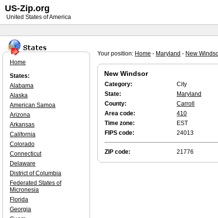
US-Zip.org
United States of America
Your position:
Home
-
Maryland
-
New Windso
Home
New Windsor
States:
Category:
City
Alabama
State:
Maryland
Alaska
County:
Carroll
American Samoa
Area code:
410
Arizona
Time zone:
EST
Arkansas
FIPS code:
24013
California
Colorado
ZIP code:
21776
Connecticut
Delaware
District of Columbia
Federated States of
Micronesia
Florida
Georgia