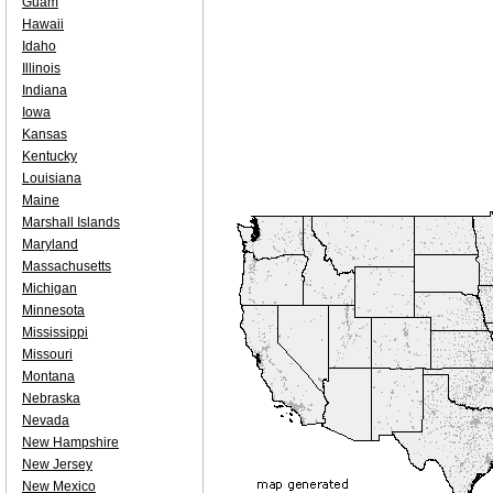
Guam
Hawaii
Idaho
Illinois
Indiana
Iowa
Kansas
Kentucky
Louisiana
Maine
Marshall Islands
Maryland
Massachusetts
Michigan
Minnesota
Mississippi
Missouri
Montana
Nebraska
Nevada
New Hampshire
New Jersey
New Mexico