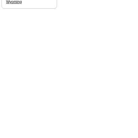
Wyoming