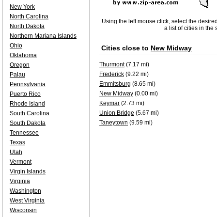
New York
North Carolina
Using the left mouse click, select the desire
North Dakota
a list of cities in th
Northern Mariana Islands
Ohio
Cities close to
New Midway
Oklahoma
Thurmont
(7.17 mi)
Oregon
Frederick
(9.22 mi)
Palau
Emmitsburg
(8.65 mi)
Pennsylvania
New Midway
(0.00 mi)
Puerto Rico
Keymar
(2.73 mi)
Rhode Island
Union Bridge
(5.67 mi)
South Carolina
Taneytown
(9.59 mi)
South Dakota
Tennessee
Texas
Utah
Vermont
Virgin Islands
Virginia
Washington
West Virginia
Wisconsin