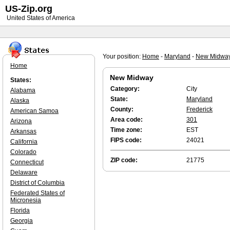
US-Zip.org
United States of America
Your position:
Home
-
Maryland
-
New Midwa
Home
New Midway
States:
Category:
City
Alabama
State:
Maryland
Alaska
County:
Frederick
American Samoa
Area code:
301
Arizona
Time zone:
EST
Arkansas
FIPS code:
24021
California
Colorado
ZIP code:
21775
Connecticut
Delaware
District of Columbia
Federated States of
Micronesia
Florida
Georgia