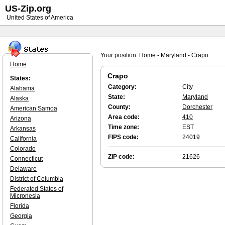
US-Zip.org
United States of America
Your position:
Home
-
Maryland
-
Crapo
Home
Crapo
States:
Category:
City
Alabama
State:
Maryland
Alaska
County:
Dorchester
American Samoa
Area code:
410
Arizona
Time zone:
EST
Arkansas
FIPS code:
24019
California
Colorado
ZIP code:
21626
Connecticut
Delaware
District of Columbia
Federated States of
Micronesia
Florida
Georgia