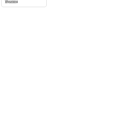
Wyoming