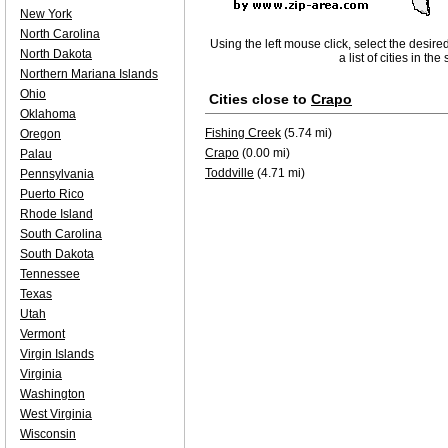
New York
North Carolina
Using the left mouse click, select the desire
North Dakota
a list of cities in th
Northern Mariana Islands
Ohio
Cities close to
Crapo
Oklahoma
Fishing Creek
(5.74 mi)
Oregon
Crapo
(0.00 mi)
Palau
Toddville
(4.71 mi)
Pennsylvania
Puerto Rico
Rhode Island
South Carolina
South Dakota
Tennessee
Texas
Utah
Vermont
Virgin Islands
Virginia
Washington
West Virginia
Wisconsin