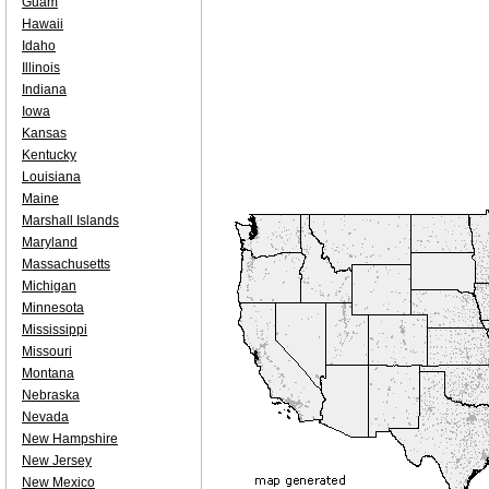
Guam
Hawaii
Idaho
Illinois
Indiana
Iowa
Kansas
Kentucky
Louisiana
Maine
Marshall Islands
Maryland
Massachusetts
Michigan
Minnesota
Mississippi
Missouri
Montana
Nebraska
Nevada
New Hampshire
New Jersey
New Mexico