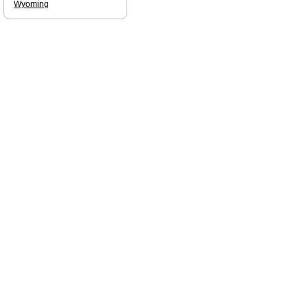
Wyoming