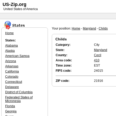
US-Zip.org
United States of America
Your position:
Home
-
Maryland
-
Childs
Home
Childs
States:
Category:
City
Alabama
State:
Maryland
Alaska
County:
Cecil
American Samoa
Area code:
410
Arizona
Time zone:
EST
Arkansas
FIPS code:
24015
California
Colorado
ZIP code:
21916
Connecticut
Delaware
District of Columbia
Federated States of
Micronesia
Florida
Georgia