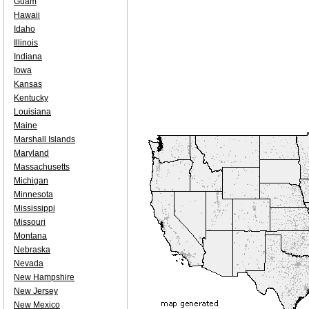
Guam
Hawaii
Idaho
Illinois
Indiana
Iowa
Kansas
Kentucky
Louisiana
Maine
Marshall Islands
Maryland
Massachusetts
Michigan
Minnesota
Mississippi
Missouri
Montana
Nebraska
Nevada
New Hampshire
New Jersey
New Mexico