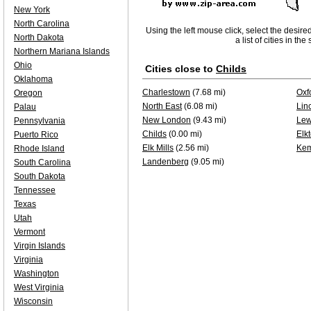
New York
North Carolina
Using the left mouse click, select the desire
North Dakota
a list of cities in th
Northern Mariana Islands
Ohio
Cities close to
Childs
Oklahoma
Charlestown
(7.68 mi)
Oxf
Oregon
North East
(6.08 mi)
Lin
Palau
New London
(9.43 mi)
Lew
Pennsylvania
Childs
(0.00 mi)
Elk
Puerto Rico
Elk Mills
(2.56 mi)
Kem
Rhode Island
Landenberg
(9.05 mi)
South Carolina
South Dakota
Tennessee
Texas
Utah
Vermont
Virgin Islands
Virginia
Washington
West Virginia
Wisconsin