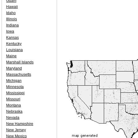
Guam
Hawaii
Idaho
Illinois
Indiana
Iowa
Kansas
Kentucky
Louisiana
Maine
Marshall Islands
Maryland
Massachusetts
Michigan
Minnesota
Mississippi
Missouri
Montana
Nebraska
Nevada
New Hampshire
New Jersey
New Mexico