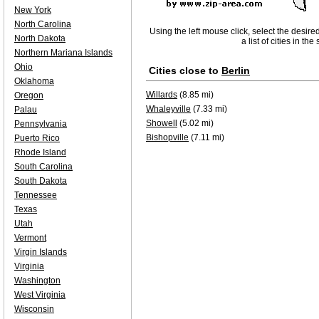
New York
North Carolina
Using the left mouse click, select the desire
North Dakota
a list of cities in th
Northern Mariana Islands
Ohio
Cities close to
Berlin
Oklahoma
Willards
(8.85 mi)
Oregon
Whaleyville
(7.33 mi)
Palau
Showell
(5.02 mi)
Pennsylvania
Bishopville
(7.11 mi)
Puerto Rico
Rhode Island
South Carolina
South Dakota
Tennessee
Texas
Utah
Vermont
Virgin Islands
Virginia
Washington
West Virginia
Wisconsin