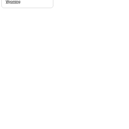
Wyoming