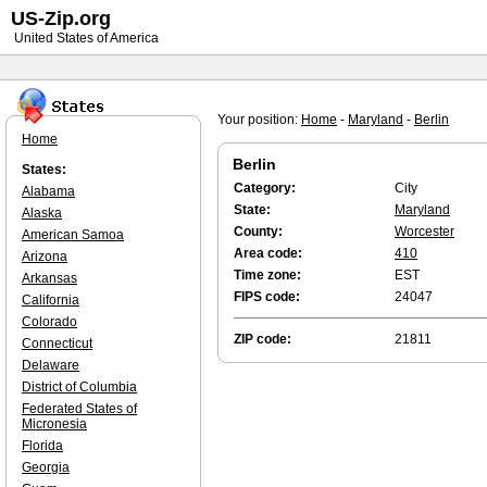
US-Zip.org
United States of America
Your position:
Home
-
Maryland
-
Berlin
Home
Berlin
States:
Category:
City
Alabama
State:
Maryland
Alaska
County:
Worcester
American Samoa
Area code:
410
Arizona
Time zone:
EST
Arkansas
FIPS code:
24047
California
Colorado
ZIP code:
21811
Connecticut
Delaware
District of Columbia
Federated States of
Micronesia
Florida
Georgia