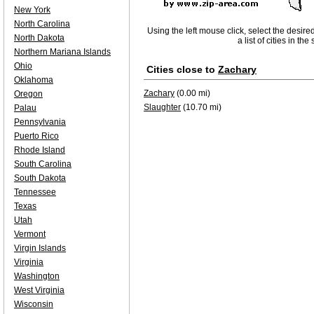
New York
North Carolina
Using the left mouse click, select the desire
North Dakota
a list of cities in th
Northern Mariana Islands
Ohio
Cities close to
Zachary
Oklahoma
Zachary
(0.00 mi)
Oregon
Slaughter
(10.70 mi)
Palau
Pennsylvania
Puerto Rico
Rhode Island
South Carolina
South Dakota
Tennessee
Texas
Utah
Vermont
Virgin Islands
Virginia
Washington
West Virginia
Wisconsin