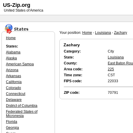
US-Zip.org
United States of America
Your position:
Home
-
Louisiana
-
Zachary
Home
Zachary
States:
Category:
City
Alabama
State:
Louisiana
Alaska
County:
East Baton Ro
American Samoa
Area code:
225
Arizona
Time zone:
CST
Arkansas
FIPS code:
22033
California
Colorado
ZIP code:
70791
Connecticut
Delaware
District of Columbia
Federated States of
Micronesia
Florida
Georgia