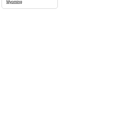
Wyoming