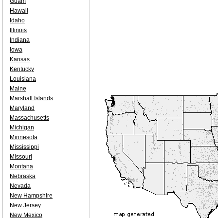
Guam
Hawaii
Idaho
Illinois
Indiana
Iowa
Kansas
Kentucky
Louisiana
Maine
Marshall Islands
Maryland
Massachusetts
Michigan
Minnesota
Mississippi
Missouri
Montana
Nebraska
Nevada
New Hampshire
New Jersey
New Mexico