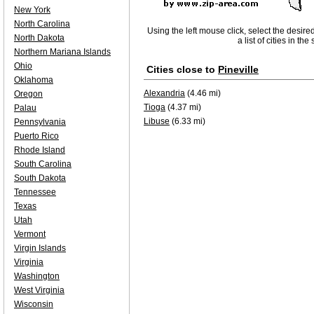
New York
North Carolina
Using the left mouse click, select the desire
North Dakota
a list of cities in th
Northern Mariana Islands
Ohio
Cities close to
Pineville
Oklahoma
Alexandria
(4.46 mi)
Oregon
Tioga
(4.37 mi)
Palau
Libuse
(6.33 mi)
Pennsylvania
Puerto Rico
Rhode Island
South Carolina
South Dakota
Tennessee
Texas
Utah
Vermont
Virgin Islands
Virginia
Washington
West Virginia
Wisconsin