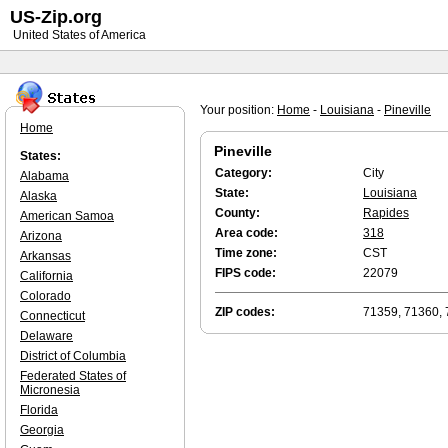
US-Zip.org
United States of America
Your position:
Home
-
Louisiana
-
Pineville
Home
Pineville
States:
Category:
City
Alabama
State:
Louisiana
Alaska
County:
Rapides
American Samoa
Area code:
318
Arizona
Time zone:
CST
Arkansas
FIPS code:
22079
California
Colorado
ZIP codes:
71359, 71360,
Connecticut
Delaware
District of Columbia
Federated States of
Micronesia
Florida
Georgia