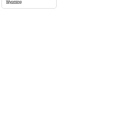
Wyoming