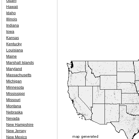
Guam
Hawaii
Idaho
Illinois
Indiana
Iowa
Kansas
Kentucky
Louisiana
Maine
Marshall Islands
Maryland
Massachusetts
Michigan
Minnesota
Mississippi
Missouri
Montana
Nebraska
Nevada
New Hampshire
New Jersey
New Mexico