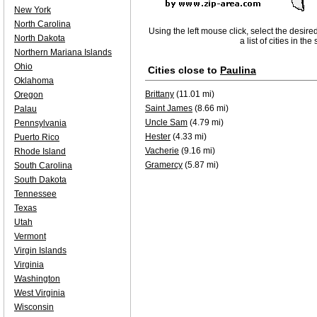
New York
North Carolina
Using the left mouse click, select the desire
North Dakota
a list of cities in th
Northern Mariana Islands
Ohio
Cities close to
Paulina
Oklahoma
Brittany
(11.01 mi)
Oregon
Saint James
(8.66 mi)
Palau
Uncle Sam
(4.79 mi)
Pennsylvania
Hester
(4.33 mi)
Puerto Rico
Vacherie
(9.16 mi)
Rhode Island
Gramercy
(5.87 mi)
South Carolina
South Dakota
Tennessee
Texas
Utah
Vermont
Virgin Islands
Virginia
Washington
West Virginia
Wisconsin