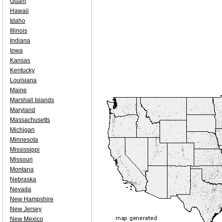
Guam
Hawaii
Idaho
Illinois
Indiana
Iowa
Kansas
Kentucky
Louisiana
Maine
Marshall Islands
Maryland
Massachusetts
Michigan
Minnesota
Mississippi
Missouri
Montana
Nebraska
Nevada
New Hampshire
New Jersey
New Mexico