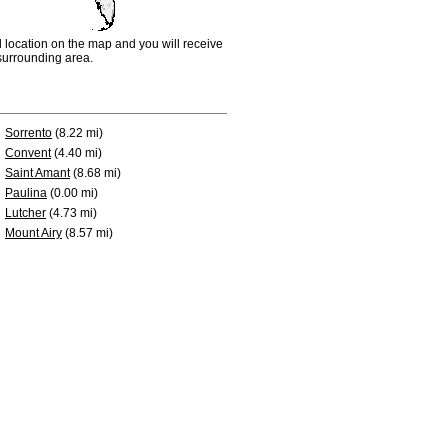
d location on the map and you will receive
e surrounding area.
Sorrento
(8.22 mi)
Convent
(4.40 mi)
Saint Amant
(8.68 mi)
Paulina
(0.00 mi)
Lutcher
(4.73 mi)
Mount Airy
(8.57 mi)