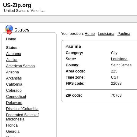
US-Zip.org
United States of America
Your position:
Home
-
Louisiana
-
Paulina
Home
Paulina
States:
Category:
City
Alabama
State:
Louisiana
Alaska
County:
Saint James
American Samoa
Area code:
225
Arizona
Time zone:
CST
Arkansas
FIPS code:
22093
California
Colorado
ZIP code:
70763
Connecticut
Delaware
District of Columbia
Federated States of
Micronesia
Florida
Georgia