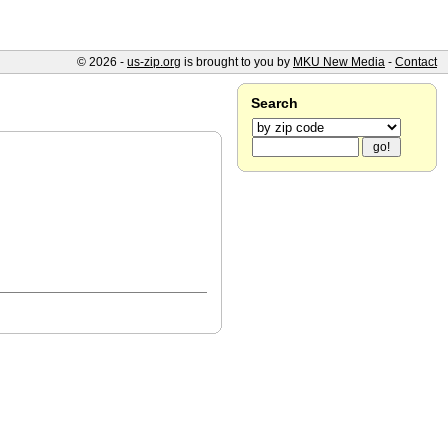
© 2026 -
us-zip.org
is brought to you by
MKU New Media
-
Contact
Search