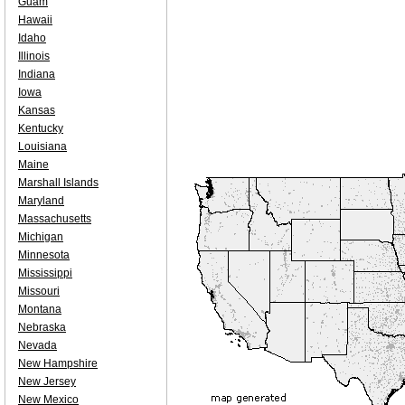
Guam
Hawaii
Idaho
Illinois
Indiana
Iowa
Kansas
Kentucky
Louisiana
Maine
Marshall Islands
Maryland
Massachusetts
Michigan
Minnesota
Mississippi
Missouri
Montana
Nebraska
Nevada
New Hampshire
New Jersey
New Mexico