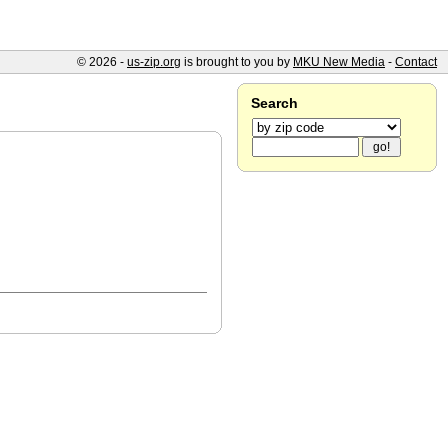
© 2026 -
us-zip.org
is brought to you by
MKU New Media
-
Contact
Search