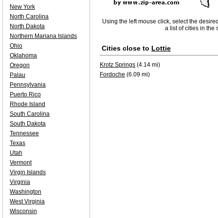
New York
North Carolina
Using the left mouse click, select the desire
North Dakota
a list of cities in th
Northern Mariana Islands
Ohio
Cities close to
Lottie
Oklahoma
Krotz Springs
(4.14 mi)
Oregon
Fordoche
(6.09 mi)
Palau
Pennsylvania
Puerto Rico
Rhode Island
South Carolina
South Dakota
Tennessee
Texas
Utah
Vermont
Virgin Islands
Virginia
Washington
West Virginia
Wisconsin