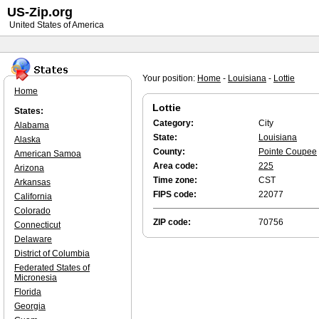
US-Zip.org
United States of America
Your position:
Home
-
Louisiana
-
Lottie
Home
Lottie
States:
Category:
City
Alabama
State:
Louisiana
Alaska
County:
Pointe Coupee
American Samoa
Area code:
225
Arizona
Time zone:
CST
Arkansas
FIPS code:
22077
California
Colorado
ZIP code:
70756
Connecticut
Delaware
District of Columbia
Federated States of
Micronesia
Florida
Georgia