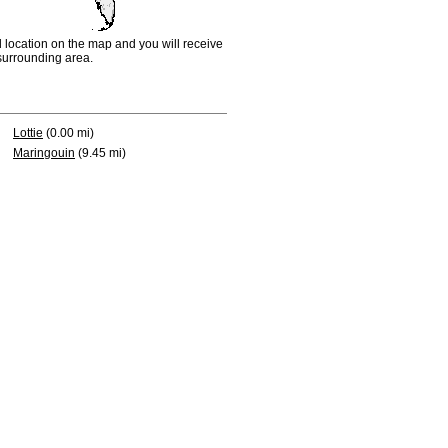
d location on the map and you will receive
e surrounding area.
Lottie
(0.00 mi)
Maringouin
(9.45 mi)