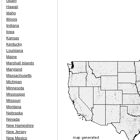
Guam
Hawaii
Idaho
Illinois
Indiana
Iowa
Kansas
Kentucky
Louisiana
Maine
Marshall Islands
Maryland
Massachusetts
Michigan
Minnesota
Mississippi
Missouri
Montana
Nebraska
Nevada
New Hampshire
New Jersey
New Mexico