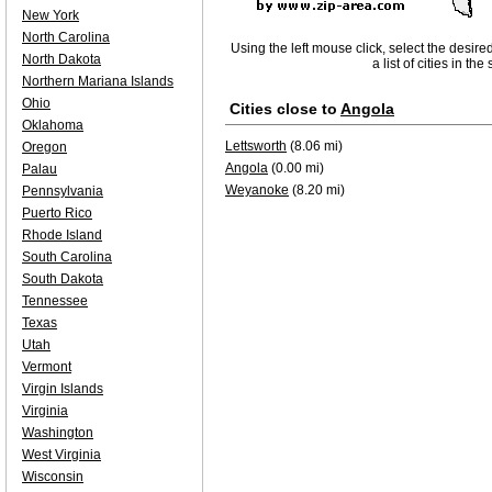
New York
North Carolina
Using the left mouse click, select the desire
North Dakota
a list of cities in th
Northern Mariana Islands
Ohio
Cities close to
Angola
Oklahoma
Lettsworth
(8.06 mi)
Oregon
Angola
(0.00 mi)
Palau
Weyanoke
(8.20 mi)
Pennsylvania
Puerto Rico
Rhode Island
South Carolina
South Dakota
Tennessee
Texas
Utah
Vermont
Virgin Islands
Virginia
Washington
West Virginia
Wisconsin