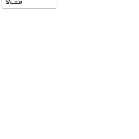
Wyoming