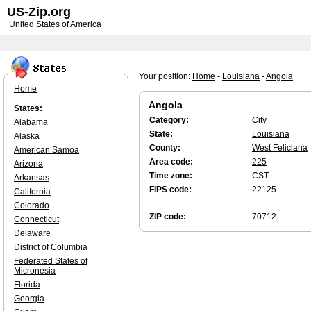
US-Zip.org
United States of America
Your position:
Home
-
Louisiana
-
Angola
Home
Angola
States:
Category:
City
Alabama
State:
Louisiana
Alaska
County:
West Feliciana
American Samoa
Area code:
225
Arizona
Time zone:
CST
Arkansas
FIPS code:
22125
California
Colorado
ZIP code:
70712
Connecticut
Delaware
District of Columbia
Federated States of
Micronesia
Florida
Georgia