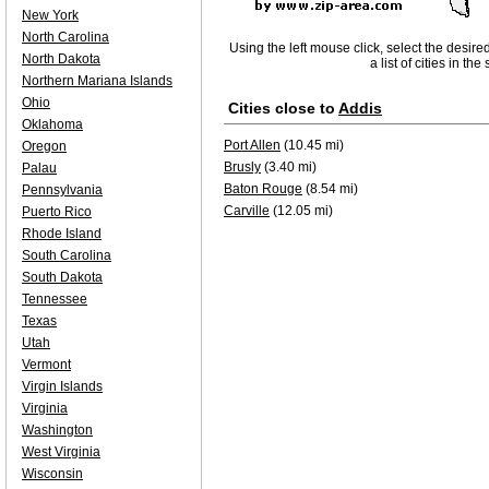
New York
North Carolina
Using the left mouse click, select the desire
North Dakota
a list of cities in th
Northern Mariana Islands
Ohio
Cities close to
Addis
Oklahoma
Port Allen
(10.45 mi)
Oregon
Brusly
(3.40 mi)
Palau
Baton Rouge
(8.54 mi)
Pennsylvania
Carville
(12.05 mi)
Puerto Rico
Rhode Island
South Carolina
South Dakota
Tennessee
Texas
Utah
Vermont
Virgin Islands
Virginia
Washington
West Virginia
Wisconsin