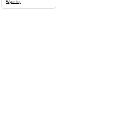
Wyoming