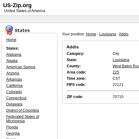
US-Zip.org
United States of America
Your position:
Home
-
Louisiana
-
Addis
Home
Addis
States:
Category:
City
Alabama
State:
Louisiana
Alaska
County:
West Baton Ro
American Samoa
Area code:
225
Arizona
Time zone:
CST
Arkansas
FIPS code:
22121
California
Colorado
ZIP code:
70710
Connecticut
Delaware
District of Columbia
Federated States of
Micronesia
Florida
Georgia