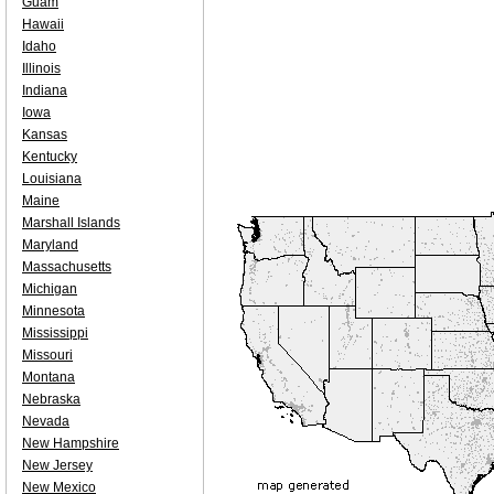
Guam
Hawaii
Idaho
Illinois
Indiana
Iowa
Kansas
Kentucky
Louisiana
Maine
Marshall Islands
Maryland
Massachusetts
Michigan
Minnesota
Mississippi
Missouri
Montana
Nebraska
Nevada
New Hampshire
New Jersey
New Mexico