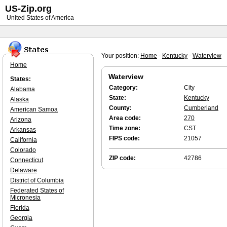
US-Zip.org
United States of America
Your position:
Home
-
Kentucky
-
Waterview
Home
Waterview
States:
Category:
City
Alabama
State:
Kentucky
Alaska
County:
Cumberland
American Samoa
Area code:
270
Arizona
Time zone:
CST
Arkansas
FIPS code:
21057
California
Colorado
ZIP code:
42786
Connecticut
Delaware
District of Columbia
Federated States of
Micronesia
Florida
Georgia