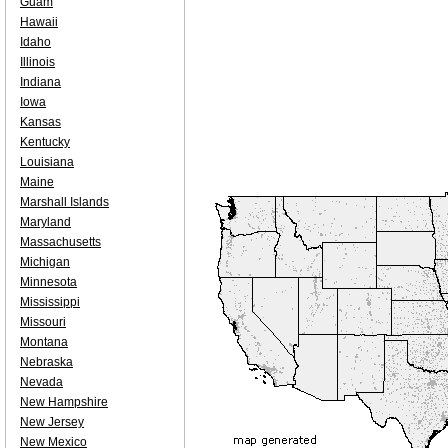
Guam
Hawaii
Idaho
Illinois
Indiana
Iowa
Kansas
Kentucky
Louisiana
Maine
Marshall Islands
Maryland
Massachusetts
Michigan
Minnesota
Mississippi
Missouri
Montana
Nebraska
Nevada
New Hampshire
New Jersey
New Mexico