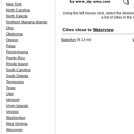
New York
North Carolina
Using the left mouse click, select the desire
North Dakota
a list of cities in th
Northern Mariana Islands
Ohio
Cities close to
Waterview
Oklahoma
Bakerton
(9.13 mi)
Oregon
Palau
Pennsylvania
Puerto Rico
Rhode Island
South Carolina
South Dakota
Tennessee
Texas
Utah
Vermont
Virgin Islands
Virginia
Washington
West Virginia
Wisconsin