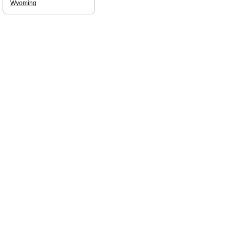
Wyoming