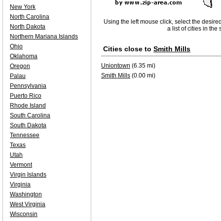
New York
North Carolina
Using the left mouse click, select the desire
North Dakota
a list of cities in th
Northern Mariana Islands
Ohio
Cities close to
Smith Mills
Oklahoma
Uniontown
(6.35 mi)
Oregon
Smith Mills
(0.00 mi)
Palau
Pennsylvania
Puerto Rico
Rhode Island
South Carolina
South Dakota
Tennessee
Texas
Utah
Vermont
Virgin Islands
Virginia
Washington
West Virginia
Wisconsin