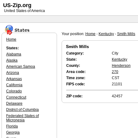
US-Zip.org
United States of America
Your position:
Home
-
Kentucky
-
Smith Mills
Home
Smith Mills
States:
Category:
City
Alabama
State:
Kentucky
Alaska
County:
Henderson
American Samoa
Area code:
270
Arizona
Time zone:
CST
Arkansas
FIPS code:
21101
California
Colorado
ZIP code:
42457
Connecticut
Delaware
District of Columbia
Federated States of
Micronesia
Florida
Georgia