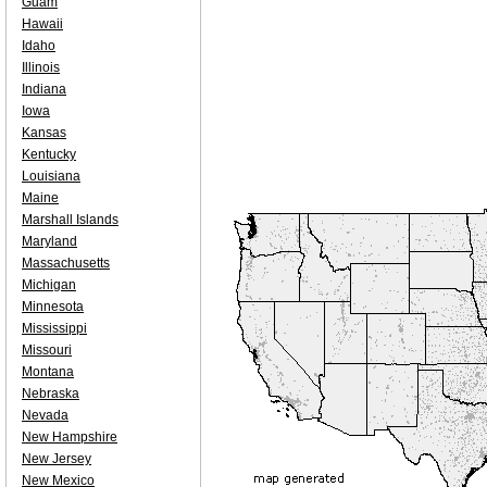
Guam
Hawaii
Idaho
Illinois
Indiana
Iowa
Kansas
Kentucky
Louisiana
Maine
Marshall Islands
Maryland
Massachusetts
Michigan
Minnesota
Mississippi
Missouri
Montana
Nebraska
Nevada
New Hampshire
New Jersey
New Mexico