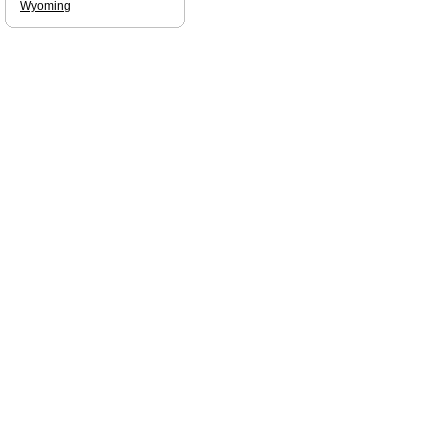
Wyoming