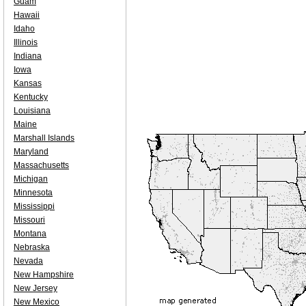
Guam
Hawaii
Idaho
Illinois
Indiana
Iowa
Kansas
Kentucky
Louisiana
Maine
Marshall Islands
Maryland
Massachusetts
Michigan
Minnesota
Mississippi
Missouri
Montana
Nebraska
Nevada
New Hampshire
New Jersey
New Mexico