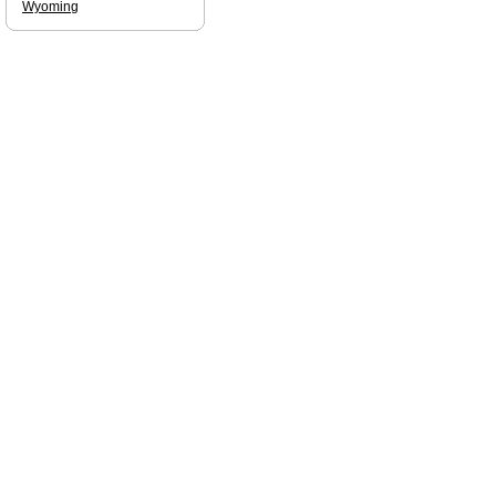
Wyoming