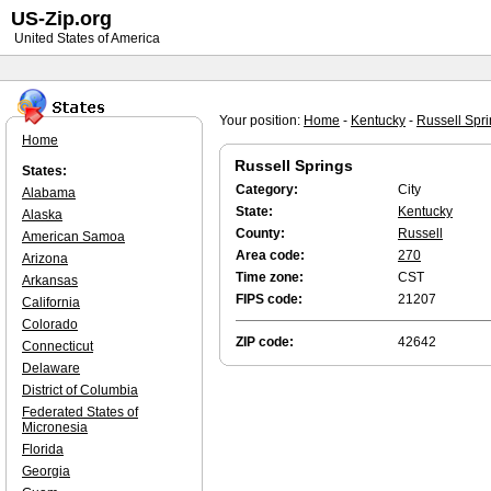
US-Zip.org
United States of America
Your position:
Home
-
Kentucky
-
Russell Spr
Home
Russell Springs
States:
Category:
City
Alabama
State:
Kentucky
Alaska
County:
Russell
American Samoa
Area code:
270
Arizona
Time zone:
CST
Arkansas
FIPS code:
21207
California
Colorado
ZIP code:
42642
Connecticut
Delaware
District of Columbia
Federated States of
Micronesia
Florida
Georgia