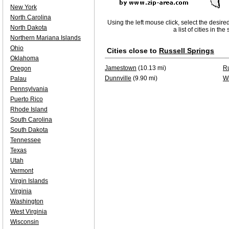
New York
North Carolina
Using the left mouse click, select the desire
North Dakota
a list of cities in th
Northern Mariana Islands
Ohio
Cities close to
Russell Springs
Oklahoma
Jamestown
(10.13 mi)
Ru
Oregon
Dunnville
(9.90 mi)
W
Palau
Pennsylvania
Puerto Rico
Rhode Island
South Carolina
South Dakota
Tennessee
Texas
Utah
Vermont
Virgin Islands
Virginia
Washington
West Virginia
Wisconsin