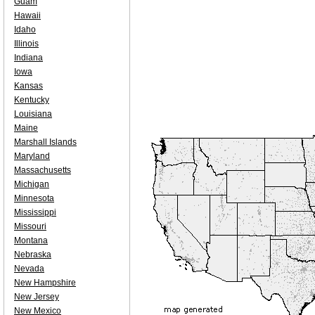
Guam
Hawaii
Idaho
Illinois
Indiana
Iowa
Kansas
Kentucky
Louisiana
Maine
Marshall Islands
Maryland
Massachusetts
Michigan
Minnesota
Mississippi
Missouri
Montana
Nebraska
Nevada
New Hampshire
New Jersey
New Mexico