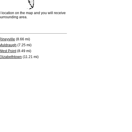
d location on the map and you will receive
e surrounding area.
Rineyville
(8.66 mi)
Muldraugh
(7.25 mi)
West Point
(8.49 mi)
Elizabethtown
(11.21 mi)