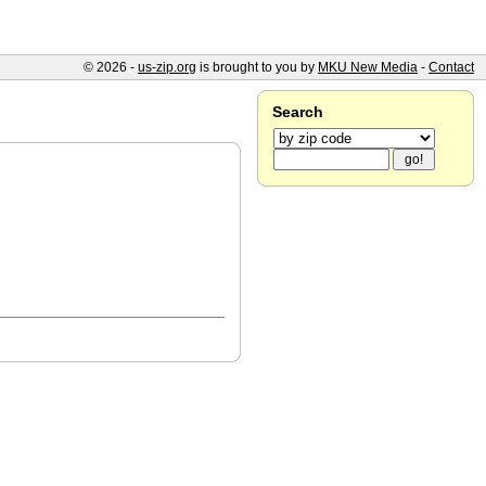
© 2026 -
us-zip.org
is brought to you by
MKU New Media
-
Contact
Search