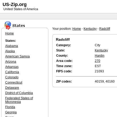
US-Zip.org
United States of America
Your position:
Home
-
Kentucky
-
Radcliff
Home
Radcliff
States:
Category:
City
Alabama
State:
Kentucky
Alaska
County:
Hardin
American Samoa
Area code:
270
Arizona
Time zone:
EST
Arkansas
FIPS code:
21093
California
Colorado
ZIP codes:
40159, 40160
Connecticut
Delaware
District of Columbia
Federated States of
Micronesia
Florida
Georgia