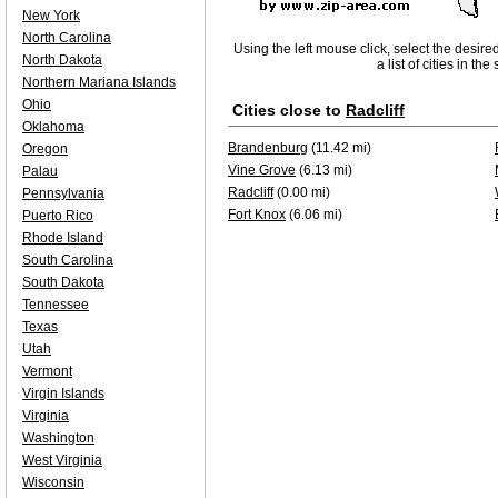
New York
North Carolina
Using the left mouse click, select the desire
North Dakota
a list of cities in th
Northern Mariana Islands
Ohio
Cities close to
Radcliff
Oklahoma
Brandenburg
(11.42 mi)
Oregon
Vine Grove
(6.13 mi)
Palau
Radcliff
(0.00 mi)
Pennsylvania
Fort Knox
(6.06 mi)
Puerto Rico
Rhode Island
South Carolina
South Dakota
Tennessee
Texas
Utah
Vermont
Virgin Islands
Virginia
Washington
West Virginia
Wisconsin