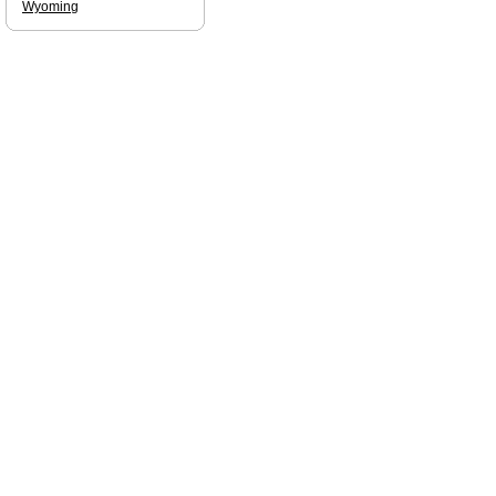
Wyoming