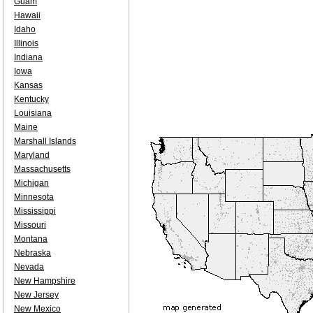
Guam
Hawaii
Idaho
Illinois
Indiana
Iowa
Kansas
Kentucky
Louisiana
Maine
Marshall Islands
Maryland
Massachusetts
Michigan
Minnesota
Mississippi
Missouri
Montana
Nebraska
Nevada
New Hampshire
New Jersey
New Mexico