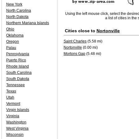
New York
North Carolina
Using the left mouse click, select the desire
North Dakota
a list of cities in th
Northern Mariana Islands
Ohio
Cities close to
Nortonville
Oklahoma
Saint Charles
(5.58 mi)
Oregon
Nortonville
(0.00 mi)
Palau
Mortons Gap
(5.48 mi)
Pennsylvania
Puerto Rico
Rhode Island
South Carolina
South Dakota
Tennessee
Texas
Utah
Vermont
Virgin Islands
Virginia
Washington
West Virginia
Wisconsin