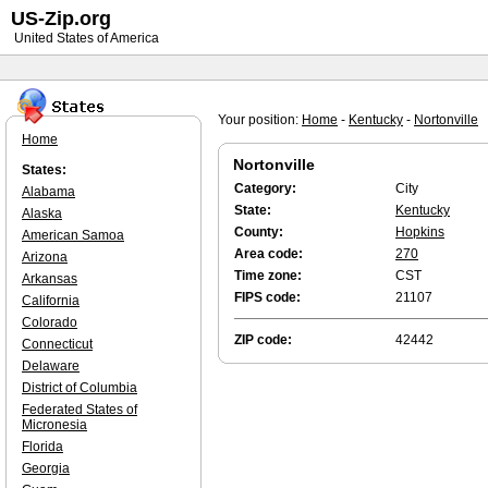
US-Zip.org
United States of America
Your position:
Home
-
Kentucky
-
Nortonville
Home
Nortonville
States:
Category:
City
Alabama
State:
Kentucky
Alaska
County:
Hopkins
American Samoa
Area code:
270
Arizona
Time zone:
CST
Arkansas
FIPS code:
21107
California
Colorado
ZIP code:
42442
Connecticut
Delaware
District of Columbia
Federated States of
Micronesia
Florida
Georgia