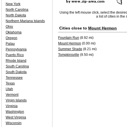
New York
North Carolina
Using the left mouse click, select the desire
North Dakota
a list of cities in th
Northern Mariana Islands
Ohio
Cities close to
Mount Hermon
Oklahoma
Fountain Run
(8.92 mi)
Oregon
Mount Hermon
(0.00 mi)
Palau
Summer Shade
(8.21 mi)
Pennsylvania
Tompkinsville
(9.50 mi)
Puerto Rico
Rhode Island
South Carolina
South Dakota
Tennessee
Texas
Utah
Vermont
Virgin Islands
Virginia
Washington
West Virginia
Wisconsin