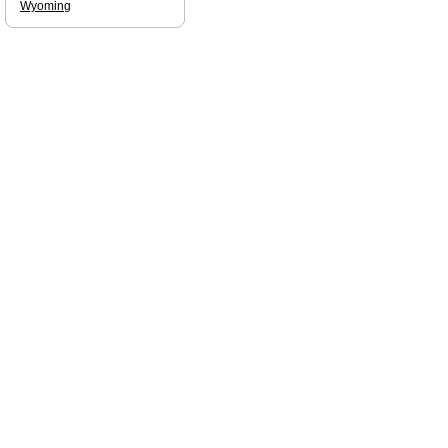
Wyoming