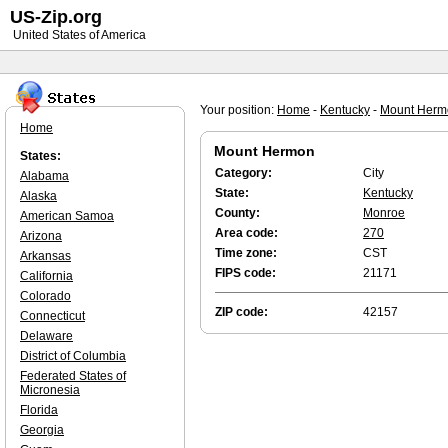
US-Zip.org
United States of America
Your position:
Home
-
Kentucky
-
Mount Herm
Home
Mount Hermon
States:
Category:
City
Alabama
State:
Kentucky
Alaska
County:
Monroe
American Samoa
Area code:
270
Arizona
Time zone:
CST
Arkansas
FIPS code:
21171
California
Colorado
ZIP code:
42157
Connecticut
Delaware
District of Columbia
Federated States of
Micronesia
Florida
Georgia