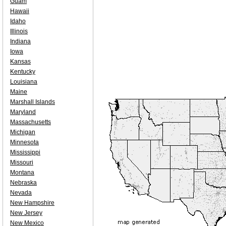
Guam
Hawaii
Idaho
Illinois
Indiana
Iowa
Kansas
Kentucky
Louisiana
Maine
Marshall Islands
Maryland
Massachusetts
Michigan
Minnesota
Mississippi
Missouri
Montana
Nebraska
Nevada
New Hampshire
New Jersey
New Mexico